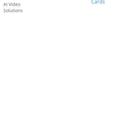
Cards
AI Video
Solutions