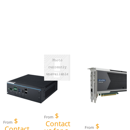
$
From
$
Contact
From
$
Contact
From