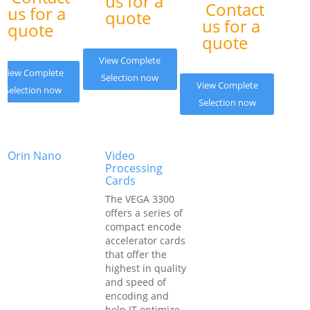
us for a
Contact
us for a
quote
us for a
quote
quote
View Complete
View Complete
Selection now
View Complete
Selection now
Selection now
Orin Nano
Video
Processing
Cards
The VEGA 3300
offers a series of
compact encode
accelerator cards
that offer the
highest in quality
and speed of
encoding and
help IT optimize