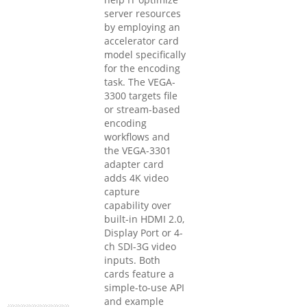
server resources
by employing an
accelerator card
model specifically
for the encoding
task. The VEGA-
3300 targets file
or stream-based
encoding
workflows and
the VEGA-3301
adapter card
adds 4K video
capture
capability over
built-in HDMI 2.0,
Display Port or 4-
ch SDI-3G video
inputs. Both
cards feature a
simple-to-use API
and example