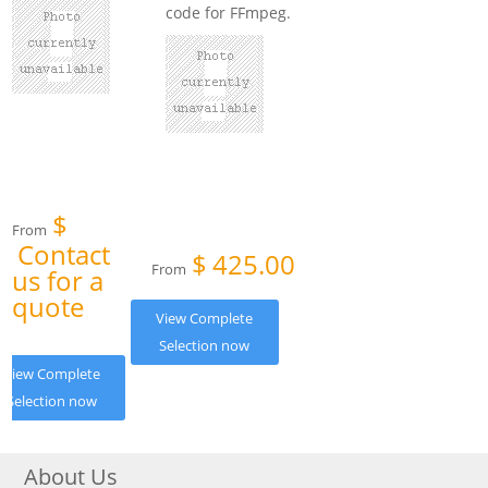
code for FFmpeg.
$
From
Contact
$
425.00
From
us for a
quote
View Complete
Selection now
View Complete
Selection now
About Us