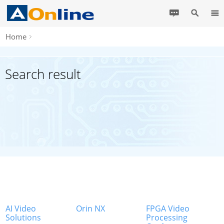
Home
Search result
AI Video
Orin NX
FPGA Video
Solutions
Processing