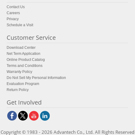
Contact Us
Careers
Privacy
Schedule a Visit
Customer Service
Download Center
Net Term Application
Online Product Catalog
Terms and Conditions
Warranty Policy
Do Not Sell My Personal Information
Evaluation Program
Return Policy
Get Involved
Copyright © 1983 - 2026 Advantech Co., Ltd. All Rights Reserved