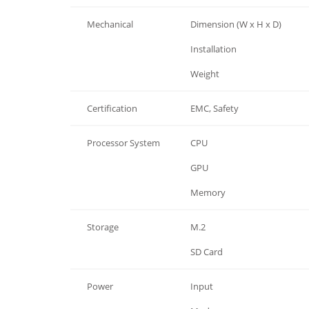
Mechanical
Dimension (W x H x D)
Mechanical
Installation
Mechanical
Weight
Certification
EMC, Safety
Processor System
CPU
Processor System
GPU
Processor System
Memory
Storage
M.2
Storage
SD Card
Power
Input