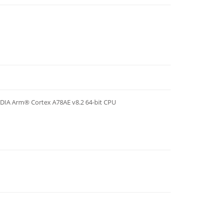
IDIA Arm® Cortex A78AE v8.2 64-bit CPU