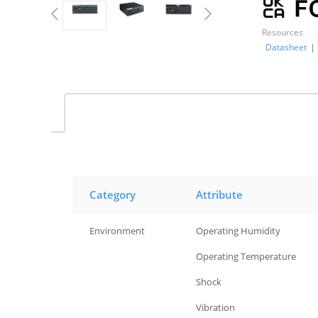
Resources
Datasheet
|
Category
Attribute
Environment
Operating Humidity
Environment
Operating Temperature
Environment
Shock
Environment
Vibration