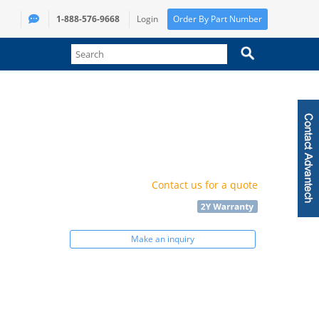
1-888-576-9668
Login
Order By Part Number
Contact us for a quote
Make an inquiry