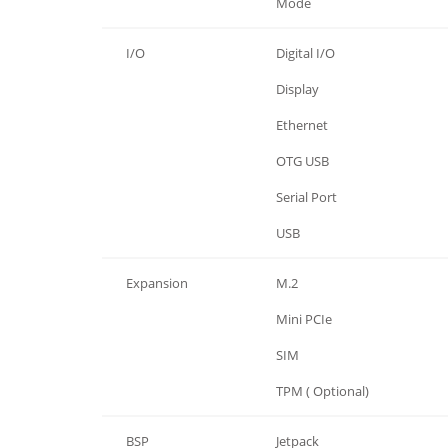
Power
Mode
I/O
Digital I/O
I/O
Display
I/O
Ethernet
I/O
OTG USB
I/O
Serial Port
I/O
USB
Expansion
M.2
Expansion
Mini PCIe
Expansion
SIM
Expansion
TPM ( Optional)
BSP
Jetpack