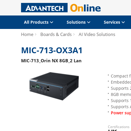
All Products
Solutions
Services
Home
Boards & Cards
AI Video Solutions
MIC-713-OX3A1
MIC-713_Orin NX 8GB_2 Lan
Compact f
Embedded
Supports 2
8GB memor
Supports 1
Supports 
Power sup
Certifications