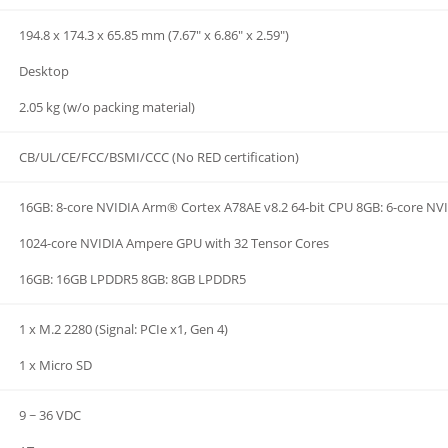
194.8 x 174.3 x 65.85 mm (7.67" x 6.86" x 2.59")
Desktop
2.05 kg (w/o packing material)
CB/UL/CE/FCC/BSMI/CCC (No RED certification)
16GB: 8-core NVIDIA Arm® Cortex A78AE v8.2 64-bit CPU 8GB: 6-core NV
1024-core NVIDIA Ampere GPU with 32 Tensor Cores
16GB: 16GB LPDDR5 8GB: 8GB LPDDR5
1 x M.2 2280 (Signal: PCIe x1, Gen 4)
1 x Micro SD
9 ~ 36 VDC