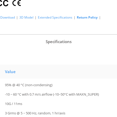
Download
|
3D Model
|
Extended Specifications
|
Return Policy
|
Specifications
Value
95% @ 40 °C (non-condensing)
-10 ~ 60 °C with 0.7 m/s airflow (-10~50°C with MAXN_SUPER)
10G / 11ms
3 Grms @ 5 ~ 500 Hz, random, 1 hr/axis