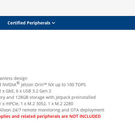
Certified Peripherals
anless design
®
 NVIDIA
Jetson Orin™ NX up to 100 TOPS
 x GbE, 6 x USB 3.2 Gen 2
y and 128GB storage with Jetpack preinstalled
 x mPCIe, 1 x M.2 3052, 1 x M.2 2280
Allxon 24/7 remote monitoring and OTA deployment
plies and related peripherals are NOT INCLUDED