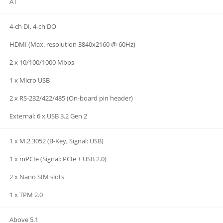
AT
4-ch DI, 4-ch DO
HDMI (Max. resolution 3840x2160 @ 60Hz)
2 x 10/100/1000 Mbps
1 x Micro USB
2 x RS-232/422/485 (On-board pin header)
External: 6 x USB 3.2 Gen 2
1 x M.2 3052 (B-Key, Signal: USB)
1 x mPCIe (Signal: PCIe + USB 2.0)
2 x Nano SIM slots
1 x TPM 2.0
Above 5.1