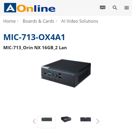
Home
Boards & Cards
AI Video Solutions
MIC-713-OX4A1
MIC-713_Orin NX 16GB_2 Lan