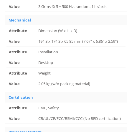
3 Grms @ 5 ~ 500 Hz, random, 1 hr/axis
Mechanical
Dimension (W x H x D)
194.8 x 174.3 x 65.85 mm (7.67" x 6.86" x 2.59")
Installation
Desktop
Weight
2.05 kg (w/o packing material)
Certification
EMC, Safety
CB/UL/CE/FCC/BSMI/CCC (No RED certification)