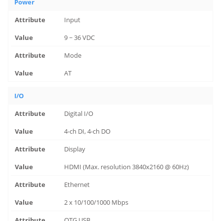
Power
Input
9 ~ 36 VDC
Mode
AT
I/O
Digital I/O
4-ch DI, 4-ch DO
Display
HDMI (Max. resolution 3840x2160 @ 60Hz)
Ethernet
2 x 10/100/1000 Mbps
OTG USB