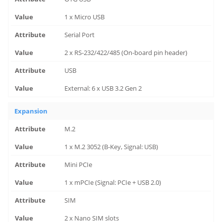
1 x Micro USB
Serial Port
2 x RS-232/422/485 (On-board pin header)
USB
External: 6 x USB 3.2 Gen 2
Expansion
M.2
1 x M.2 3052 (B-Key, Signal: USB)
Mini PCIe
1 x mPCIe (Signal: PCIe + USB 2.0)
SIM
2 x Nano SIM slots