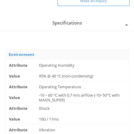
Make an inquiry
Specifications
Environment
Operating Humidity
95% @ 40 °C (non-condensing)
Operating Temperature
-10 ~ 60 °C with 0.7 m/s airflow (-10~50°C with
MAXN_SUPER)
Shock
10G / 11ms
Vibration