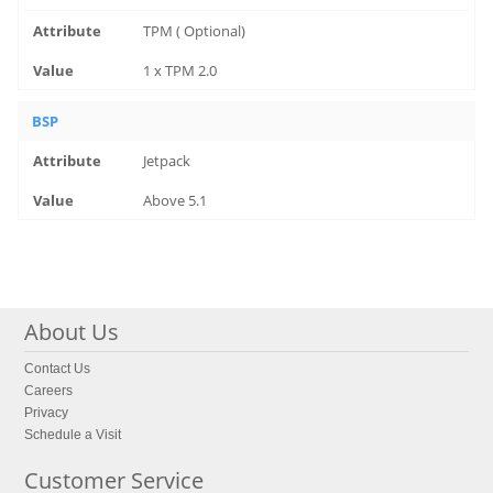
TPM ( Optional)
1 x TPM 2.0
BSP
Jetpack
Above 5.1
About Us
Contact Us
Careers
Privacy
Schedule a Visit
Customer Service