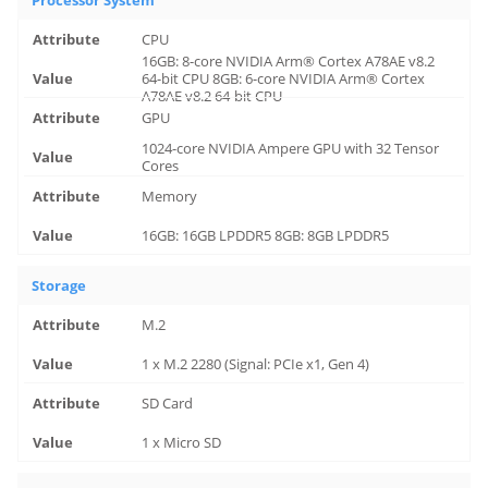
Processor System
CPU
16GB: 8-core NVIDIA Arm® Cortex A78AE v8.2
64-bit CPU 8GB: 6-core NVIDIA Arm® Cortex
A78AE v8.2 64-bit CPU
GPU
1024-core NVIDIA Ampere GPU with 32 Tensor
Cores
Memory
16GB: 16GB LPDDR5 8GB: 8GB LPDDR5
Storage
M.2
1 x M.2 2280 (Signal: PCIe x1, Gen 4)
SD Card
1 x Micro SD