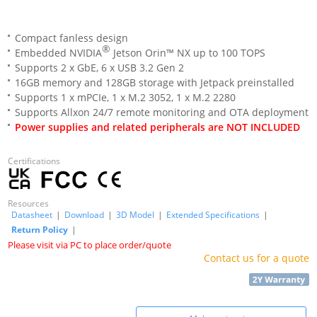
Compact fanless design
®
Embedded NVIDIA
Jetson Orin™ NX up to 100 TOPS
Supports 2 x GbE, 6 x USB 3.2 Gen 2
16GB memory and 128GB storage with Jetpack preinstalled
Supports 1 x mPCIe, 1 x M.2 3052, 1 x M.2 2280
Supports Allxon 24/7 remote monitoring and OTA deployment
Power supplies and related peripherals are NOT INCLUDED
Certifications
Resources
Datasheet
|
Download
|
3D Model
|
Extended Specifications
|
Return Policy
|
Please visit via PC to place order/quote
Contact us for a quote