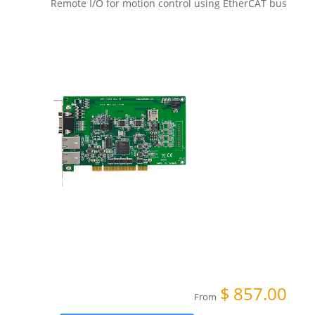
Remote I/O for motion control using EtherCAT bus
$
857.00
From