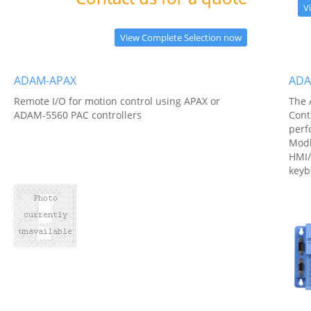
V
View Complete Selection now
ADAM-APAX
ADA
Remote I/O for motion control using APAX or
The 
ADAM-5560 PAC controllers
Cont
perf
Modb
HMI/
keyb