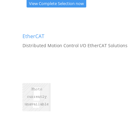
View Complete Selection now
EtherCAT
Distributed Motion Control I/O EtherCAT Solutions