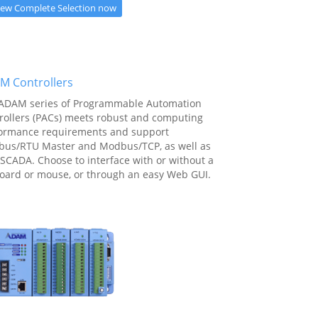
iew Complete Selection now
M Controllers
ADAM series of Programmable Automation
rollers (PACs) meets robust and computing
ormance requirements and support
us/RTU Master and Modbus/TCP, as well as
SCADA. Choose to interface with or without a
oard or mouse, or through an easy Web GUI.