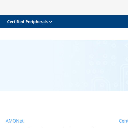
Certified Peripherals
AMONet
Cent