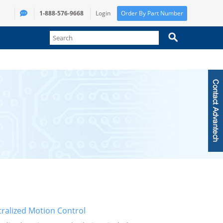
1-888-576-9668
Login
Order By Part Number
ralized Motion Control