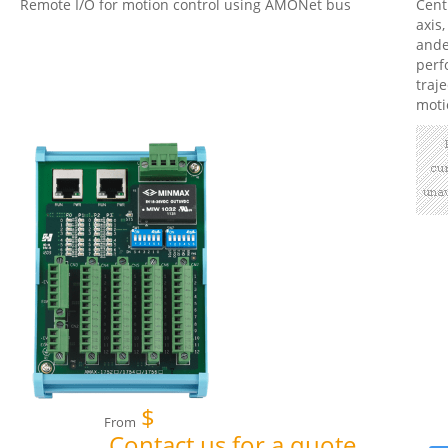
Remote I/O for motion control using AMONet bus
Cent
axis,
ande
perf
traj
moti
$
From
Contact us for a quote