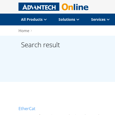
All Products
Solutions
Services
Home
Search result
EtherCat