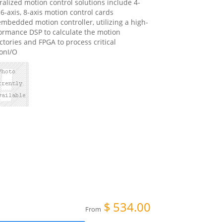
ralized motion control solutions include 4-
 6-axis, 8-axis motion control cards
mbedded motion controller, utilizing a high-
ormance DSP to calculate the motion
ectories and FPGA to process critical
onI/O
$
534.00
From