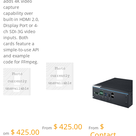
adds 4K video
capture
capability over
built-in HDMI 2.0,
Display Port or 4-
ch SDI-3G video
inputs. Both
cards feature a
simple-to-use API
and example
code for FFmpeg.
$
425.00
$
From
From
$
425.00
Contact
From