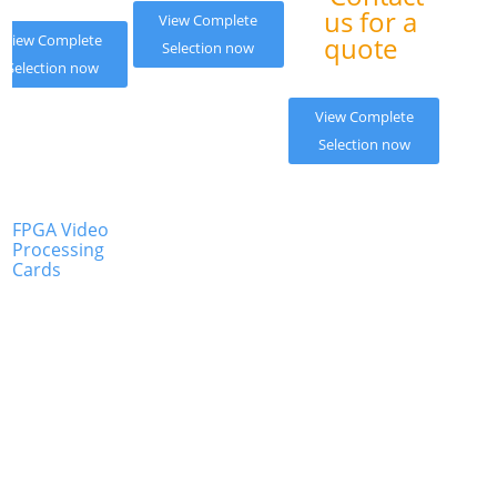
us for a
View Complete
View Complete
quote
Selection now
Selection now
View Complete
Selection now
FPGA Video
Processing
Cards