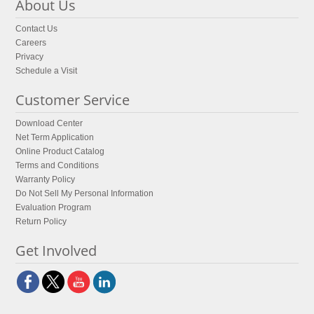
About Us
Contact Us
Careers
Privacy
Schedule a Visit
Customer Service
Download Center
Net Term Application
Online Product Catalog
Terms and Conditions
Warranty Policy
Do Not Sell My Personal Information
Evaluation Program
Return Policy
Get Involved