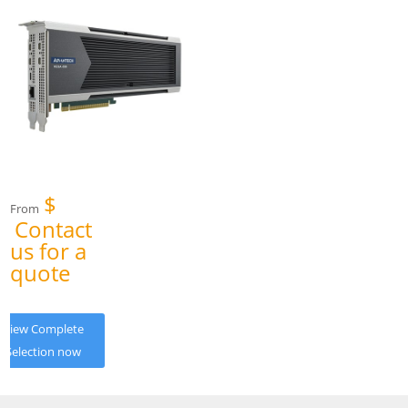
$
From
Contact
us for a
quote
View Complete
Selection now