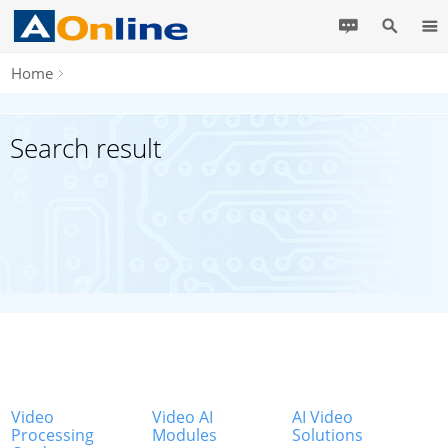
Home
Search result
Video
Video AI
AI Video
Processing
Modules
Solutions