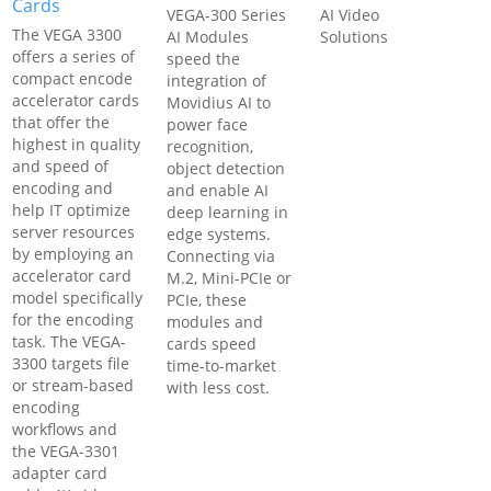
Cards
VEGA-300 Series
AI Video
The VEGA 3300
AI Modules
Solutions
offers a series of
speed the
compact encode
integration of
accelerator cards
Movidius AI to
that offer the
power face
highest in quality
recognition,
and speed of
object detection
encoding and
and enable AI
help IT optimize
deep learning in
server resources
edge systems.
by employing an
Connecting via
accelerator card
M.2, Mini-PCIe or
model specifically
PCIe, these
for the encoding
modules and
task. The VEGA-
cards speed
3300 targets file
time-to-market
or stream-based
with less cost.
encoding
workflows and
the VEGA-3301
adapter card