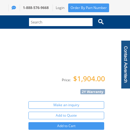
1-888-576-9668
Login
Order By Part Number
$1,904.00
Price:
Make an inquiry
Add to Quote
Add to Cart