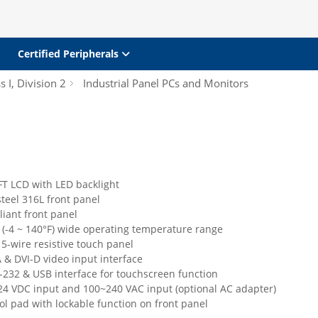
Certified Peripherals
s I, Division 2
Industrial Panel PCs and Monitors
FT LCD with LED backlight
steel 316L front panel
iant front panel
 (-4 ~ 140°F) wide operating temperature range
5-wire resistive touch panel
 & DVI-D video input interface
232 & USB interface for touchscreen function
24 VDC input and 100~240 VAC input (optional AC adapter)
l pad with lockable function on front panel