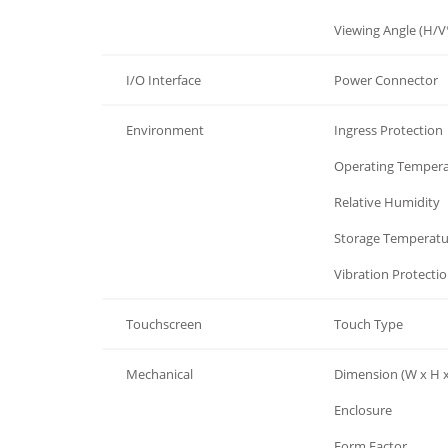
LCD Display
Viewing Angle (H/V
I/O Interface
Power Connector
Environment
Ingress Protection
Environment
Operating Temper
Environment
Relative Humidity
Environment
Storage Temperatu
Environment
Vibration Protecti
Touchscreen
Touch Type
Mechanical
Dimension (W x H x
Mechanical
Enclosure
Mechanical
Form Factor