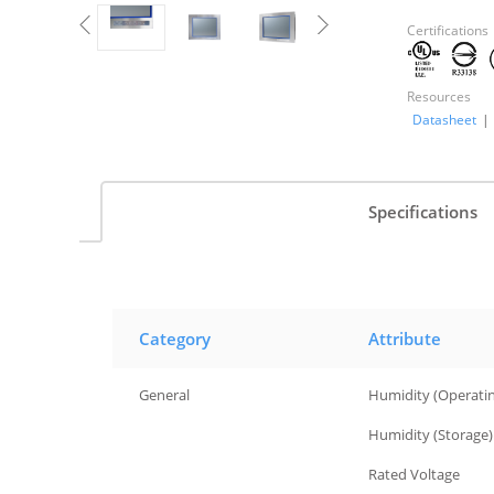
Certifications
Resources
Datasheet
|
Specifications
Category
Attribute
General
Humidity (Operati
General
Humidity (Storage)
General
Rated Voltage