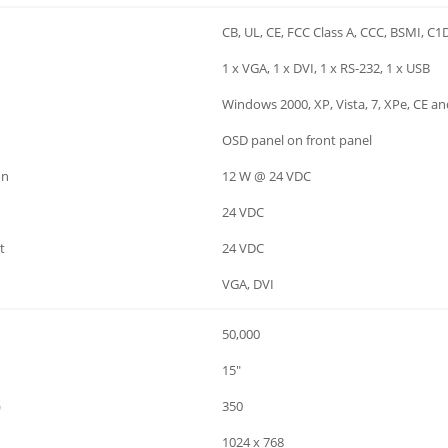
CB, UL, CE, FCC Class A, CCC, BSMI, C1
1 x VGA, 1 x DVI, 1 x RS-232, 1 x USB
Windows 2000, XP, Vista, 7, XPe, CE a
OSD panel on front panel
on
12 W @ 24 VDC
24 VDC
t
24 VDC
VGA, DVI
50,000
15"
)
350
1024 x 768