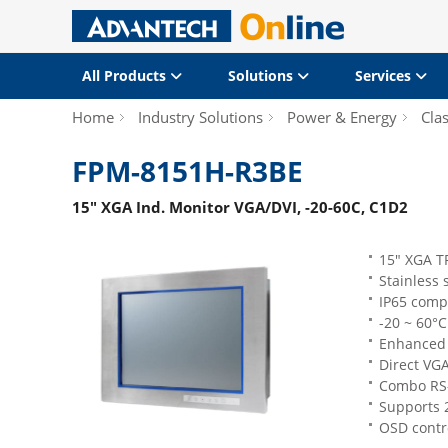
All Products
Solutions
Services
Home
Industry Solutions
Power & Energy
Clas
FPM-8151H-R3BE
15" XGA Ind. Monitor VGA/DVI, -20-60C, C1D2
15" XGA T
Stainless 
IP65 compl
-20 ~ 60°C
Enhanced 
Direct VGA
Combo RS-
Supports 
OSD contro