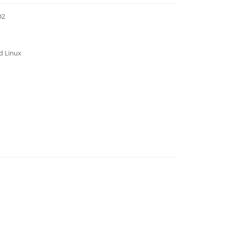
D2
nd Linux