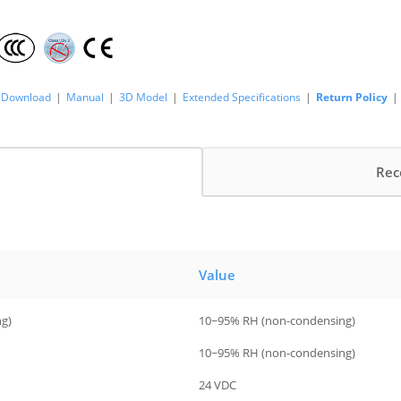
Download
|
Manual
|
3D Model
|
Extended Specifications
|
Return Policy
|
Rec
Value
ng)
10~95% RH (non-condensing)
10~95% RH (non-condensing)
24 VDC