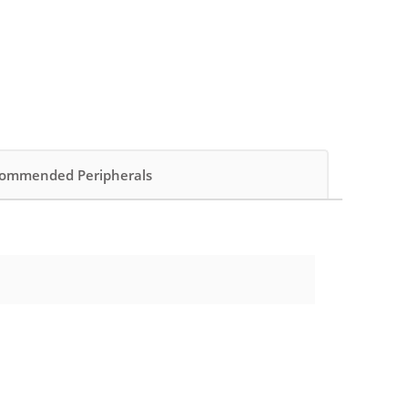
ommended Peripherals