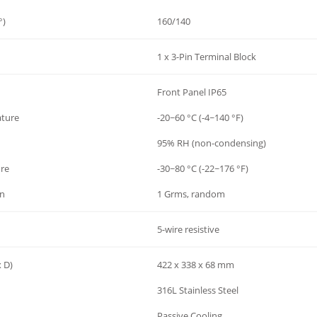
°)
160/140
1 x 3-Pin Terminal Block
Front Panel IP65
ature
-20~60 °C (-4~140 °F)
95% RH (non-condensing)
re
-30~80 °C (-22~176 °F)
on
1 Grms, random
5-wire resistive
 D)
422 x 338 x 68 mm
316L Stainless Steel
Passive Cooling