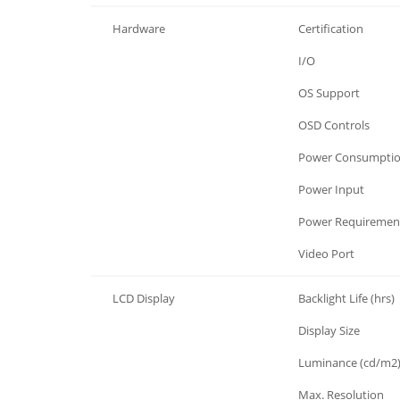
Hardware
Certification
Hardware
I/O
Hardware
OS Support
Hardware
OSD Controls
Hardware
Power Consumpti
Hardware
Power Input
Hardware
Power Requiremen
Hardware
Video Port
LCD Display
Backlight Life (hrs)
LCD Display
Display Size
LCD Display
Luminance (cd/m2
LCD Display
Max. Resolution