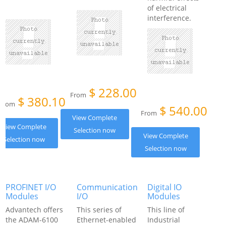
of electrical
interference.
$
228.00
From
$
380.10
From
$
540.00
From
View Complete
View Complete
Selection now
View Complete
Selection now
Selection now
PROFINET I/O
Communication
Digital IO
Modules
I/O
Modules
Advantech offers
This series of
This line of
the ADAM-6100
Ethernet-enabled
Industrial