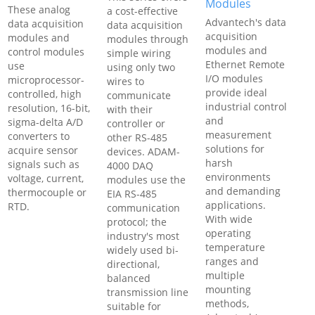
Modules
These analog
a cost-effective
Advantech's data
data acquisition
data acquisition
acquisition
modules and
modules through
modules and
control modules
simple wiring
Ethernet Remote
use
using only two
I/O modules
microprocessor-
wires to
provide ideal
controlled, high
communicate
industrial control
resolution, 16-bit,
with their
and
sigma-delta A/D
controller or
measurement
converters to
other RS-485
solutions for
acquire sensor
devices. ADAM-
harsh
signals such as
4000 DAQ
environments
voltage, current,
modules use the
and demanding
thermocouple or
EIA RS-485
applications.
RTD.
communication
With wide
protocol; the
operating
industry's most
temperature
widely used bi-
ranges and
directional,
multiple
balanced
mounting
transmission line
methods,
suitable for