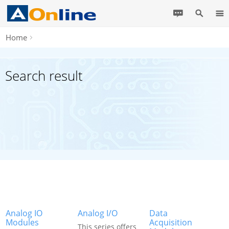
Home
Search result
Analog IO
Analog I/O
Data
Modules
Acquisition
This series offers