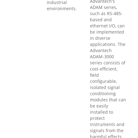
Advantech's
industrial
ADAM series,
environments.
such as RS-485-
based and
ethernet I/O, can
be implemented
in diverse
applications. The
Advantech
ADAM-3000
series consists of
cost-efficient,
field
configurable,
isolated signal
conditioning
modules that can
be easily
installed to
protect
instruments and
signals from the
harmful effects