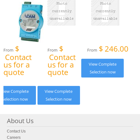
$
$
$
246.00
From
From
From
Contact
Contact
us for a
us for a
View Complete
quote
quote
Selection now
View Complete
View Complete
Selection now
Selection now
About Us
Contact Us
Careers