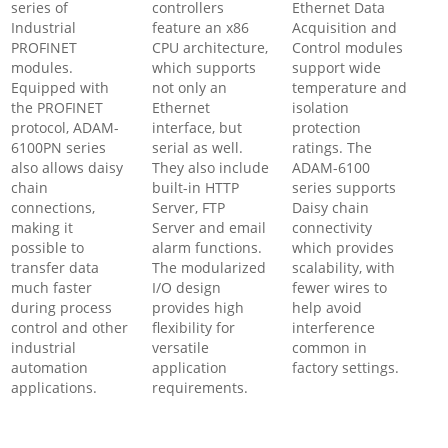
series of
controllers
Ethernet Data
Industrial
feature an x86
Acquisition and
PROFINET
CPU architecture,
Control modules
modules.
which supports
support wide
Equipped with
not only an
temperature and
the PROFINET
Ethernet
isolation
protocol, ADAM-
interface, but
protection
6100PN series
serial as well.
ratings. The
also allows daisy
They also include
ADAM-6100
chain
built-in HTTP
series supports
connections,
Server, FTP
Daisy chain
making it
Server and email
connectivity
possible to
alarm functions.
which provides
transfer data
The modularized
scalability, with
much faster
I/O design
fewer wires to
during process
provides high
help avoid
control and other
flexibility for
interference
industrial
versatile
common in
automation
application
factory settings.
applications.
requirements.