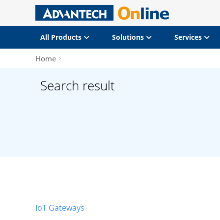
All Products
Solutions
Services
Home
Search result
IoT Gateways