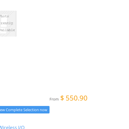
$
550.90
From
iew Complete Selection now
Wireless I/O