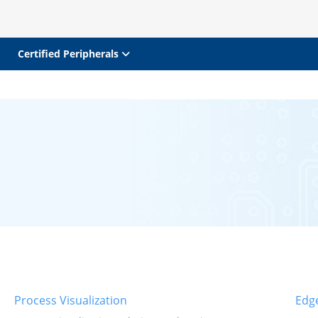
Certified Peripherals
Process Visualization
Edg