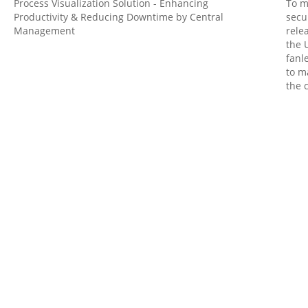
Process Visualization Solution - Enhancing
To m
Productivity & Reducing Downtime by Central
secu
Management
rele
the 
fanl
to m
the 