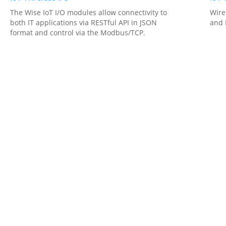
The Wise IoT I/O modules allow connectivity to
Wire
both IT applications via RESTful API in JSON
and 
format and control via the Modbus/TCP.