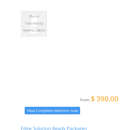
$
390.00
From
View Complete Selection now
Edge Solution Ready Packages