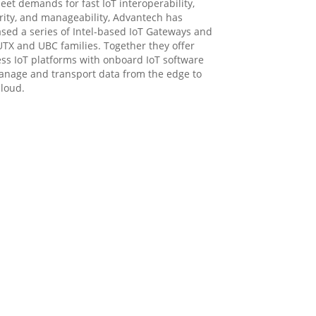
eet demands for fast IoT interoperability,
rity, and manageability, Advantech has
ased a series of Intel-based IoT Gateways and
UTX and UBC families. Together they offer
ess IoT platforms with onboard IoT software
anage and transport data from the edge to
cloud.