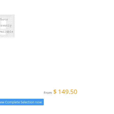
$
149.50
From
iew Complete Selection now