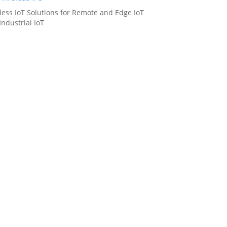
less IoT Solutions for Remote and Edge IoT
Industrial IoT