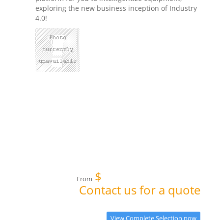
exploring the new business inception of Industry
4.0!
$
From
Contact us for a quote
View Complete Selection now