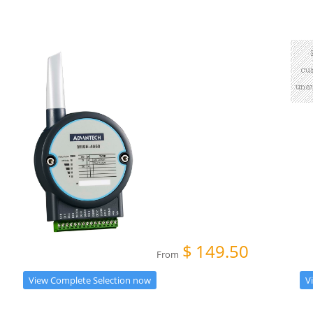
$
149.50
From
V
View Complete Selection now