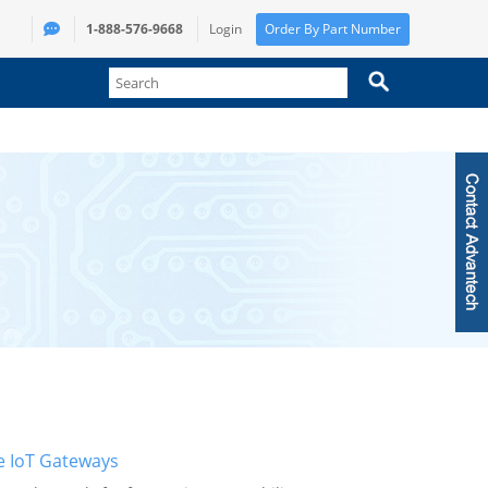
1-888-576-9668
Login
Order By Part Number
e IoT Gateways