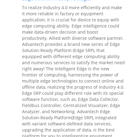
To realize Industry 4.0 more efficiently and make
it more reliable in factory or equipment
application, it is crucial for device to equip with
edge computing ability. Edge intelligence could
make data-driven decision and boost
productivity. Allied with diverse software partner,
Advantech provides a brand new series of Edge
Solution-Ready Platform (Edge SRP), that
equipped with different edge computing ability
and numerous services to satisfy the market need
right away! The Intelligent Edge is the new
frontier of computing, harnessing the power of
multiple edge technologies to connect online and
offline data, realizing the progress of Industry 4.0.
Edge SRP could play different role with its special
software function, such as, Edge Data Collector,
Fieldbus Controller, Centralized Visualizer, Edge
Analyzer, and Networking. Advantech Edge
Solution-Ready Platform(Edge SRP), integrated
with variant software-defined data services,
upgrading the application of data, is the best
platform for you to intelligentize equipment,