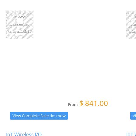
$
841.00
From
View Complete Selection now
V
IoT Wireless I/O
IoT 