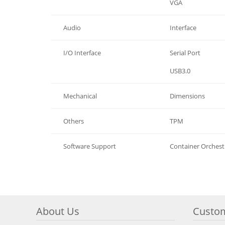
Graphics
VGA
Audio
Interface
I/O Interface
Serial Port
I/O Interface
USB3.0
Mechanical
Dimensions
Others
TPM
Software Support
Container Orchest
About Us
Custom