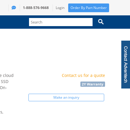
1-888-576-9668
Login
Order By Part Number
e cloud
Contact us for a quote
 SSD
 On-
Make an inquiry
s,