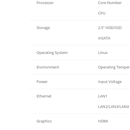
Processor
Core Number
Processor
CPU
Storage
2.5" HDD/SSD
Storage
mSATA
Operating System
Linux
Environment
Operating Temper
Power
Input Voltage
Ethernet
LAN1
Ethernet
LAN2/LAN3/LAN4
Graphics
HDMI