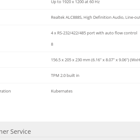
Up to 1920 x 1200 at 60 Hz
Realtek ALC888S, High Definition Audio, Line-out
4 x RS-232/422/485 port with auto flow control
8
156.5 x 205 x 230 mm (6.16" x 8.07" x 9.06") (Wx
TPM 2.0 built in
ration
Kubernates
er Service