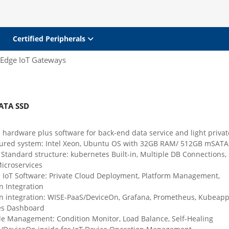
Certified Peripherals
Edge IoT Gateways
ATA SSD
 hardware plus software for back-end data service and light privat
gured system: Intel Xeon, Ubuntu OS with 32GB RAM/ 512GB mSATA
Standard structure: kubernetes Built-in, Multiple DB Connections,
croservices
d IoT Software: Private Cloud Deployment, Platform Management,
n Integration
on integration: WISE-PaaS/DeviceOn, Grafana, Prometheus, Kubeapp
es Dashboard
le Management: Condition Monitor, Load Balance, Self-Healing