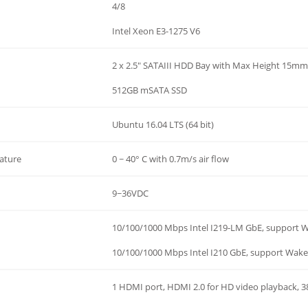
4/8
Intel Xeon E3-1275 V6
2 x 2.5" SATAIII HDD Bay with Max Height 15mm
512GB mSATA SSD
Ubuntu 16.04 LTS (64 bit)
ature
0 ~ 40° C with 0.7m/s air flow
9~36VDC
10/100/1000 Mbps Intel I219-LM GbE, support 
10/100/1000 Mbps Intel I210 GbE, support Wak
1 HDMI port, HDMI 2.0 for HD video playback,