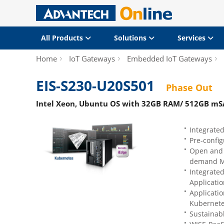
All Products
Solutions
Services
Home
IoT Gateways
Embedded IoT Gateways
EIS-S230-U20S501
Phase Out
Intel Xeon, Ubuntu OS with 32GB RAM/ 512GB mS
Integrated
Pre-confi
Open and 
demand Mi
Integrate
Applicatio
Applicati
Kubernet
Sustainab