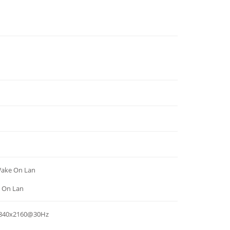
Wake On Lan
e On Lan
 3840x2160@30Hz