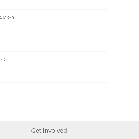
, Mic-in
HxD)
Get Involved