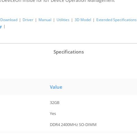
/DeviceOn inside for IoT Device Operation Management
Download
|
Driver
|
Manual
|
Utilities
|
3D Model
|
Extended Specifications
y
|
Specifications
Value
32GB
Yes
DDR4 2400MHz SO-DIMM