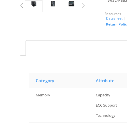
WISE-PaaS
Resources
Datasheet
|
Return Polic
Category
Attribute
Memory
Capacity
Memory
ECC Support
Memory
Technology