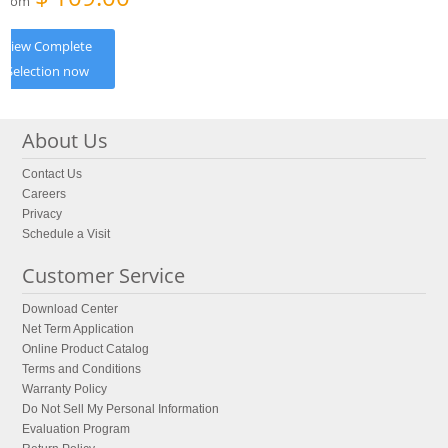
From
View Complete
Selection now
About Us
Contact Us
Careers
Privacy
Schedule a Visit
Customer Service
Download Center
Net Term Application
Online Product Catalog
Terms and Conditions
Warranty Policy
Do Not Sell My Personal Information
Evaluation Program