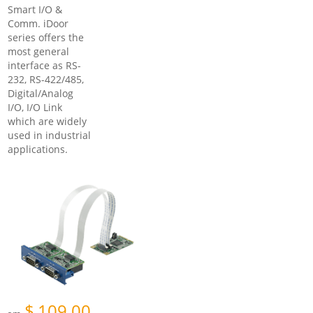
Smart I/O &
Comm. iDoor
series offers the
most general
interface as RS-
232, RS-422/485,
Digital/Analog
I/O, I/O Link
which are widely
used in industrial
applications.
$
109.00