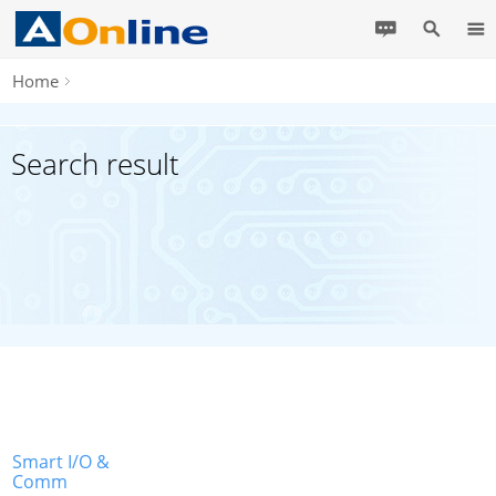
Home
Search result
Smart I/O &
Comm