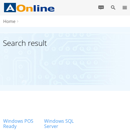
Home
Search result
Windows POS
Windows SQL
Ready
Server