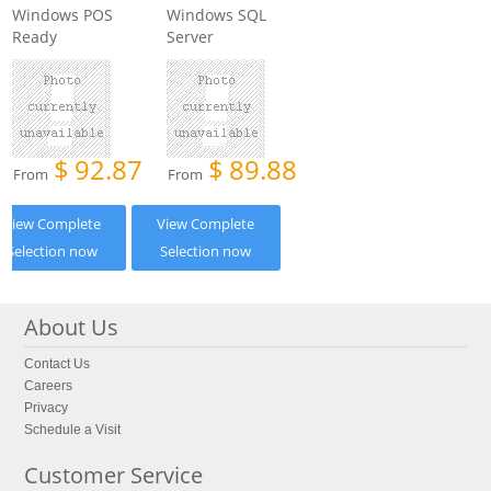
Windows POS
Windows SQL
Ready
Server
$
92.87
$
89.88
From
From
View Complete
View Complete
Selection now
Selection now
About Us
Contact Us
Careers
Privacy
Schedule a Visit
Customer Service