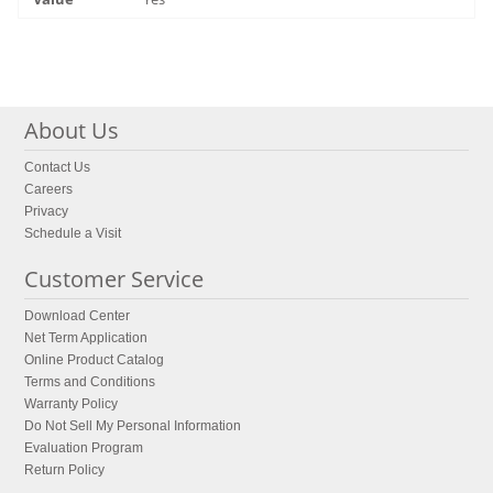
About Us
Contact Us
Careers
Privacy
Schedule a Visit
Customer Service
Download Center
Net Term Application
Online Product Catalog
Terms and Conditions
Warranty Policy
Do Not Sell My Personal Information
Evaluation Program
Return Policy