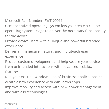
Microsoft Part Number: 7WT-00011
Componentized operating system lets you create a custom
operating system image to deliver the necessary functionality
for the device
Provide device users with a unique and powerful branded
experience
Deliver an immersive, natural, and multitouch user
experience
Reduce custom development and help secure your device
from unintended interactions with advanced lockdown
features
Run your existing Windows line-of-business applications or
create a new experience with Win¬dows apps
Improve mobility and access with new power management
and wireless technologies
Resources
Datasheet
|
Download
|
Extended Specifications
|
Return Policy
|