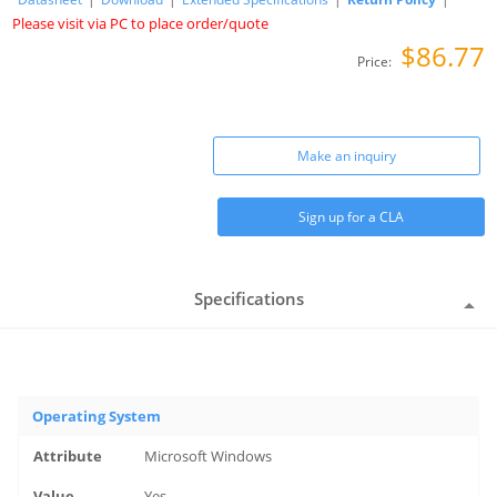
Please visit via PC to place order/quote
$86.77
Price:
Make an inquiry
Sign up for a CLA
Specifications
Operating System
Microsoft Windows
Yes