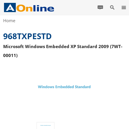
Home
968TXPESTD
Microsoft Windows Embedded XP Standard 2009 (7WT-
00011)