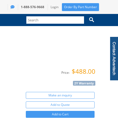
1-888-576-9668
Login
Order By Part Number
$488.00
Price:
Make an inquiry
Add to Quote
Add to Cart