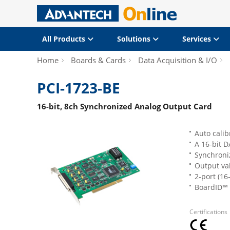
All Products
Solutions
Services
Home
Boards & Cards
Data Acquisition & I/O
PCI-1723-BE
16-bit, 8ch Synchronized Analog Output Card
Auto calib
A 16-bit 
Synchroni
Output val
2-port (16
BoardID™ 
Certifications