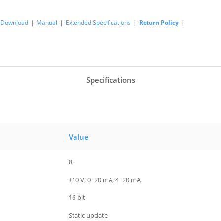
Download
|
Manual
|
Extended Specifications
|
Return Policy
|
Specifications
Value
8
±10 V, 0~20 mA, 4~20 mA
16-bit
Static update