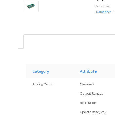
Resources
Datasheet
|
Category
Attribute
Analog Output
Channels
Analog Output
Output Ranges
Analog Output
Resolution
Analog Output
Update Rate(S/s)