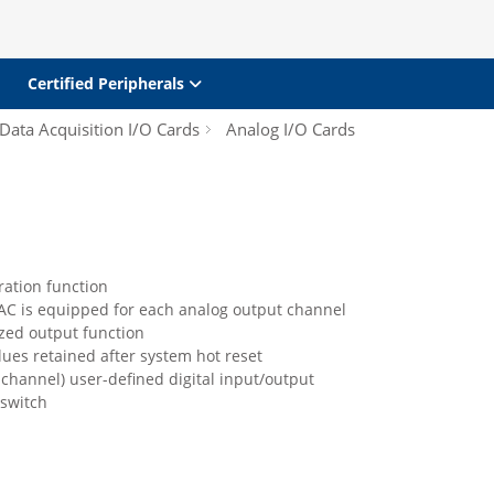
Certified Peripherals
Data Acquisition I/O Cards
Analog I/O Cards
ration function
DAC is equipped for each analog output channel
zed output function
ues retained after system hot reset
-channel) user-defined digital input/output
switch