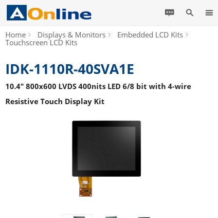
Home
Displays & Monitors
Embedded LCD Kits
Touchscreen LCD Kits
IDK-1110R-40SVA1E
10.4" 800x600 LVDS 400nits LED 6/8 bit with 4-wire
Resistive Touch Display Kit