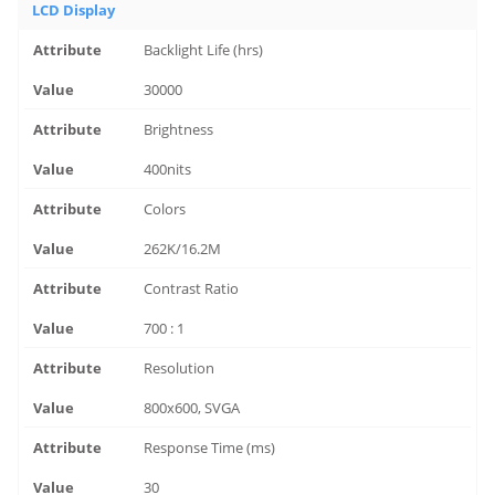
LCD Display
Backlight Life (hrs)
30000
Brightness
400nits
Colors
262K/16.2M
Contrast Ratio
700 : 1
Resolution
800x600, SVGA
Response Time (ms)
30