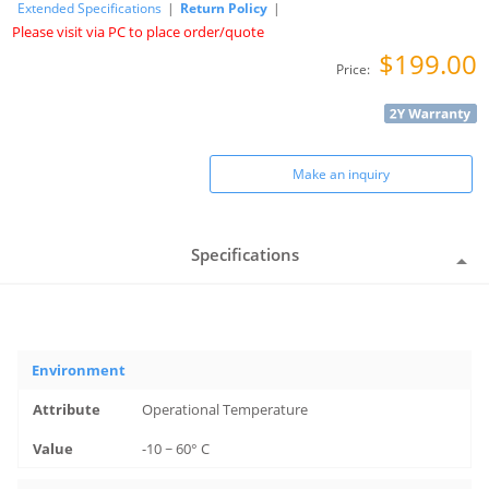
Extended Specifications
|
Return Policy
|
Please visit via PC to place order/quote
$199.00
Price:
Make an inquiry
Specifications
Environment
Operational Temperature
-10 ~ 60° C