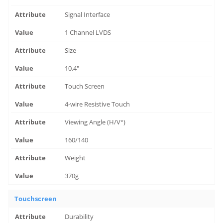
Signal Interface
1 Channel LVDS
Size
10.4"
Touch Screen
4-wire Resistive Touch
Viewing Angle (H/V°)
160/140
Weight
370g
Touchscreen
Durability