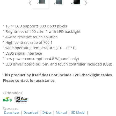
10.4" LCD supports 800 x 600 pixels
Brightness of 400 cd/m2 with LED backlight
4-wire resistive touch solution
High contrast ratio of 700:1
wide operating temperature (-10 ~ 60° C)
LVDS signal interface
Low power consumption 4.8 W(panel only)
LED driver board built-in, and touch controller included (USB)
This product by itself does not include LVDS/backlight cables.
Please contact for assistance.
Certifications
Resources
Datasheet
|
Download
|
Driver
|
Manual
|
3D Model
|