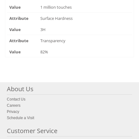
1 million touches
Surface Hardness
3H
Transparency
82%
About Us
Contact Us
Careers
Privacy
Schedule a Visit
Customer Service