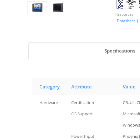
Resources
Datasheet
|
Specifications
Category
Attribute
Value
Hardware
Certification
CB, UL, C
Hardware
OS Support
Microsof
Windows 
Hardware
Power Input
Phoenix J