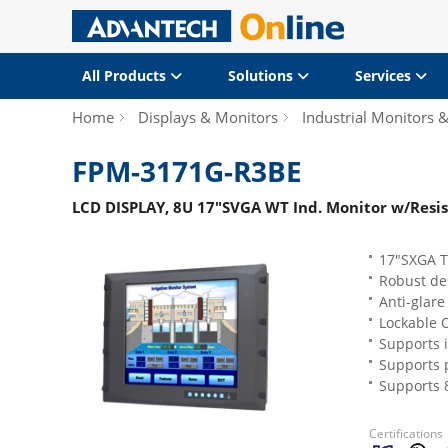
All Products
Solutions
Services
Home
Displays & Monitors
Industrial Monitors 
FPM-3171G-R3BE
LCD DISPLAY, 8U 17"SVGA WT Ind. Monitor w/Resi
17"SXGA TF
Robust de
Anti-glare
Lockable 
Supports 
Supports 
Supports 
Certifications