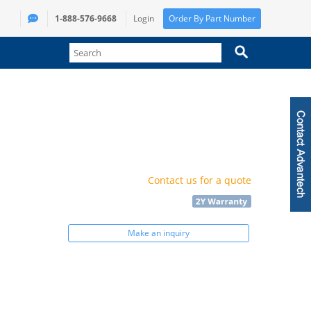
1-888-576-9668
Login
Order By Part Number
Contact us for a quote
Make an inquiry