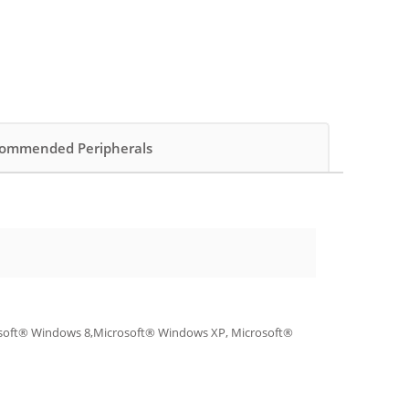
ommended Peripherals
osoft® Windows 8,Microsoft® Windows XP, Microsoft®