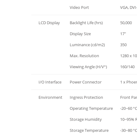
Hardware
Video Port
VGA, DVI
LCD Display
Backlight Life (hrs)
50,000
LCD Display
Display Size
17"
LCD Display
Luminance (cd/m2)
350
LCD Display
Max. Resolution
1280 x 1
LCD Display
Viewing Angle (H/V°)
160/140
I/O Interface
Power Connector
1 x Phoen
Environment
Ingress Protection
Front Pa
Environment
Operating Temperature
-20~60 °C
Environment
Storage Humidity
10~95% R
Environment
Storage Temperature
-30~80 °C