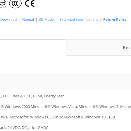
Download
|
Manual
|
3D Model
|
Extended Specifications
|
Return Policy
|
Rec
E, FCC Class A, CCC, BSMI, Energy Star
t® Windows 2000,Microsoft® Windows Vista, Microsoft® Windows 7, Micr
XPe, Microsoft® Windows CE, Linux,Microsoft® Windows 10 LTSB
ack: 24 VDC, DC Jack: 12 VDC