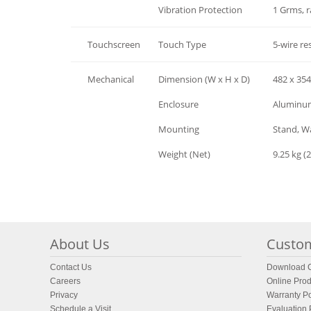
Environment
Vibration Protection
1 Grms, 
Touchscreen
Touch Type
5-wire res
Mechanical
Dimension (W x H x D)
482 x 35
Mechanical
Enclosure
Aluminum 
Mechanical
Mounting
Stand, Wa
Mechanical
Weight (Net)
9.25 kg (2
About Us
Custom
Contact Us
Download C
Careers
Online Prod
Privacy
Warranty Po
Schedule a Visit
Evaluation