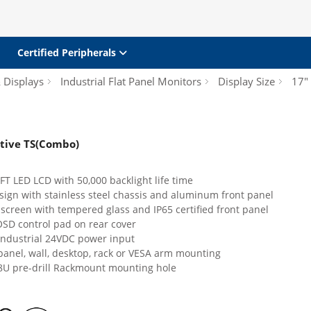
Certified Peripherals
& Displays
Industrial Flat Panel Monitors
Display Size
17"
stive TS(Combo)
T LED LCD with 50,000 backlight life time
sign with stainless steel chassis and aluminum front panel
 screen with tempered glass and IP65 certified front panel
OSD control pad on rear cover
industrial 24VDC power input
panel, wall, desktop, rack or VESA arm mounting
8U pre-drill Rackmount mounting hole