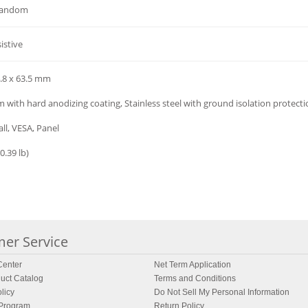
random
istive
4.8 x 63.5 mm
with hard anodizing coating, Stainless steel with ground isolation protect
ll, VESA, Panel
0.39 lb)
er Service
enter
Net Term Application
uct Catalog
Terms and Conditions
licy
Do Not Sell My Personal Information
 Program
Return Policy