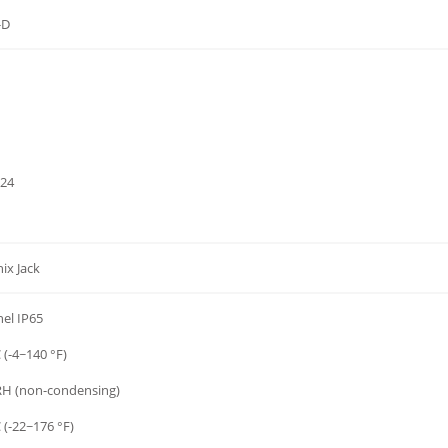
-D
024
ix Jack
nel IP65
 (-4~140 °F)
H (non-condensing)
 (-22~176 °F)