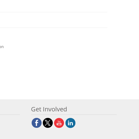
ion
Get Involved