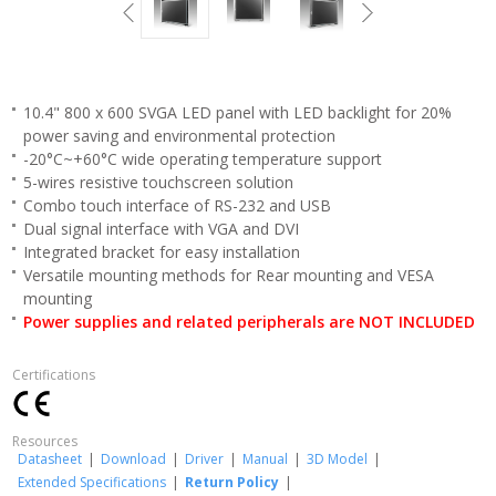
10.4" 800 x 600 SVGA LED panel with LED backlight for 20%
power saving and environmental protection
-20°C~+60°C wide operating temperature support
5-wires resistive touchscreen solution
Combo touch interface of RS-232 and USB
Dual signal interface with VGA and DVI
Integrated bracket for easy installation
Versatile mounting methods for Rear mounting and VESA
mounting
Power supplies and related peripherals are NOT INCLUDED
Certifications
Resources
Datasheet
|
Download
|
Driver
|
Manual
|
3D Model
|
Extended Specifications
|
Return Policy
|