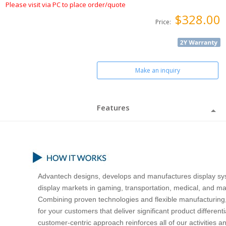
Please visit via PC to place order/quote
$328.00
Price:
Make an inquiry
Features
Advantech designs, develops and manufactures display sys
display markets in gaming, transportation, medical, and ma
Combining proven technologies and flexible manufacturing,
for your customers that deliver significant product differe
customer-centric approach reinforces all of our activities a