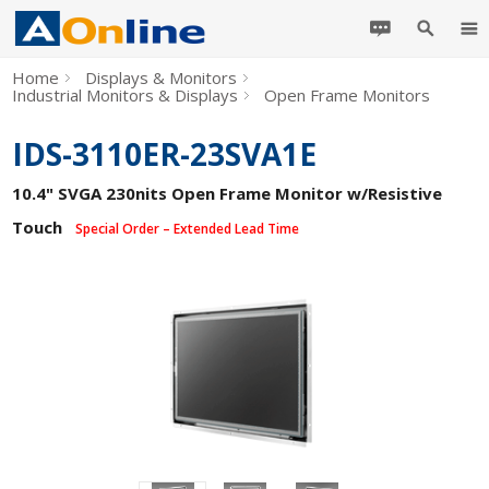
Home
Displays & Monitors
Industrial Monitors & Displays
Open Frame Monitors
IDS-3110ER-23SVA1E
10.4" SVGA 230nits Open Frame Monitor w/Resistive
Touch
Special Order – Extended Lead Time