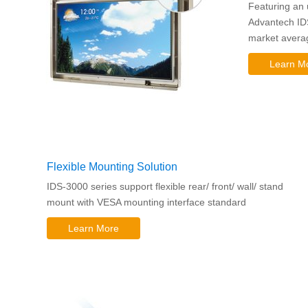
Featuring an 
Advantech ID
market averag
Learn M
Flexible Mounting Solution
IDS-3000 series support flexible rear/ front/ wall/ stand
mount with VESA mounting interface standard
Learn More