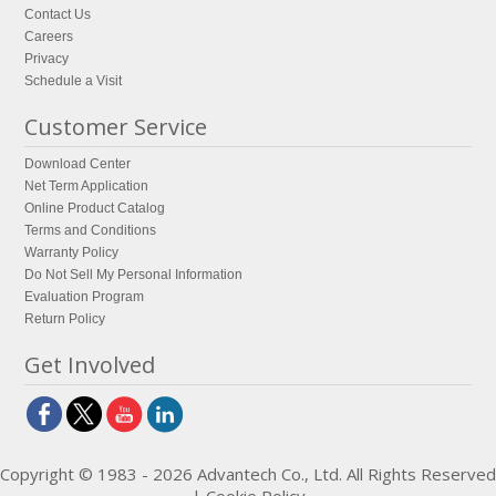
Contact Us
Careers
Privacy
Schedule a Visit
Customer Service
Download Center
Net Term Application
Online Product Catalog
Terms and Conditions
Warranty Policy
Do Not Sell My Personal Information
Evaluation Program
Return Policy
Get Involved
Copyright © 1983 - 2026 Advantech Co., Ltd. All Rights Reserved