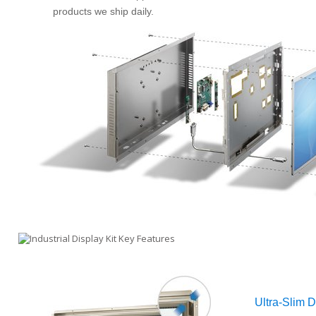
products we ship daily.
Ultra-Slim 