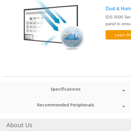
Dust & Humid
IDS-3000 Seri
panel to ensu
Learn M
Specifications
Recommended Peripherals
About Us