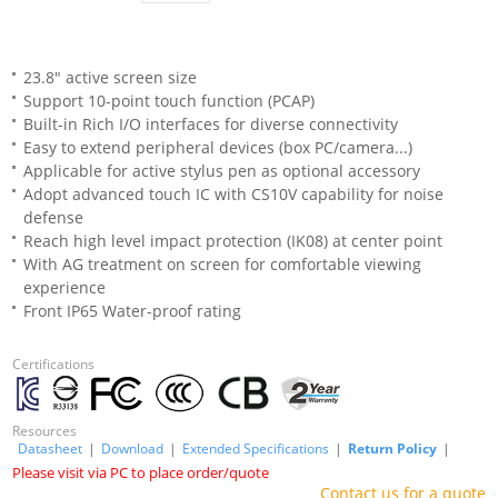
23.8" active screen size
Support 10-point touch function (PCAP)
Built-in Rich I/O interfaces for diverse connectivity
Easy to extend peripheral devices (box PC/camera...)
Applicable for active stylus pen as optional accessory
Adopt advanced touch IC with CS10V capability for noise
defense
Reach high level impact protection (IK08) at center point
With AG treatment on screen for comfortable viewing
experience
Front IP65 Water-proof rating
Certifications
Resources
Datasheet
|
Download
|
Extended Specifications
|
Return Policy
|
Please visit via PC to place order/quote
Contact us for a quote