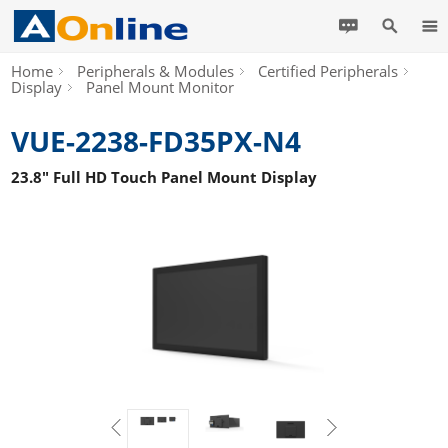
Home
Peripherals & Modules
Certified Peripherals
Display
Panel Mount Monitor
VUE-2238-FD35PX-N4
23.8" Full HD Touch Panel Mount Display