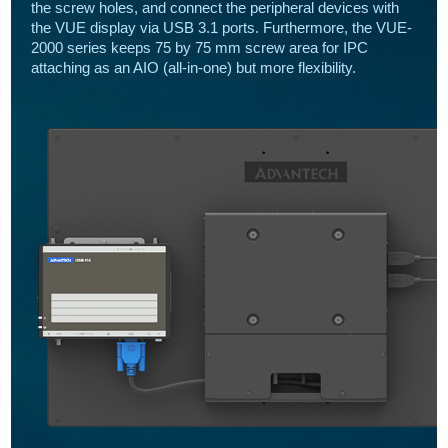
the screw holes, and connect the peripheral devices with
the VUE display via USB 3.1 ports. Furthermore, the VUE-
2000 series keeps 75 by 75 mm screw area for IPC
attaching as an AIO (all-in-one) but more flexibility.