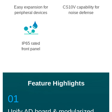
Easy expansion for
CS10V capability for
peripheral devices
noise defense
IP65 rated
front panel
Feature Highlights
01
Unify AD board & modularized