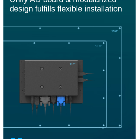
design fulfills flexible installation