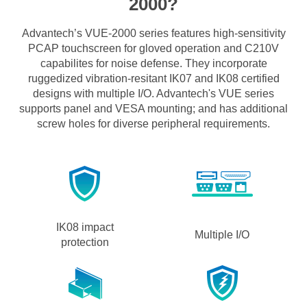
2000?
Advantech’s VUE-2000 series features high-sensitivity
PCAP touchscreen for gloved operation and C210V
capabilites for noise defense. They incorporate
ruggedized vibration-resitant IK07 and IK08 certified
designs with multiple I/O. Advantech's VUE series
supports panel and VESA mounting; and has additional
screw holes for diverse peripheral requirements.
IK08 impact
Multiple I/O
protection