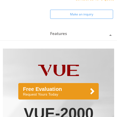
Make an inquiry
Features
Free Evaluation
Request Yours Today
VUE-2000