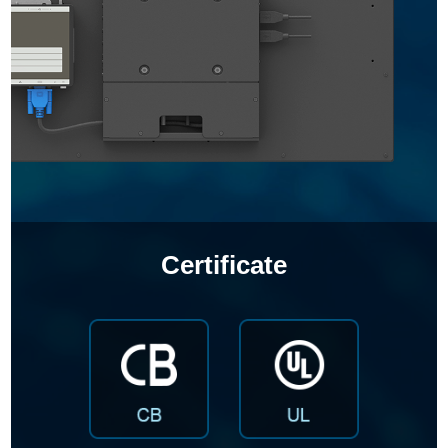
Certificate