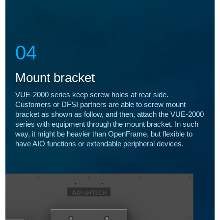
04
Mount bracket
VUE-2000 series keep screw holes at rear side.
Customers or DFSI partners are able to screw mount
bracket as shown as follow, and then, attach the VUE-2000
series with equipment through the mount bracket. In such
way, it might be heavier than OpenFrame, but flexible to
have AIO functions or extendable peripheral devices.