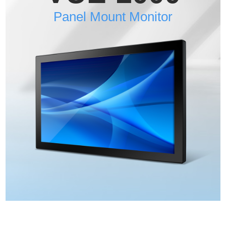
Panel Mount Monitor