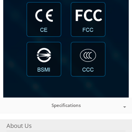
Specifications
About Us