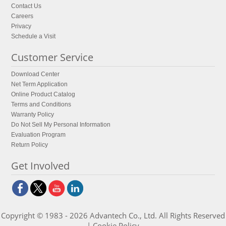
Contact Us
Careers
Privacy
Schedule a Visit
Customer Service
Download Center
Net Term Application
Online Product Catalog
Terms and Conditions
Warranty Policy
Do Not Sell My Personal Information
Evaluation Program
Return Policy
Get Involved
Copyright © 1983 - 2026 Advantech Co., Ltd. All Rights Reserved
|
Cookie Policy