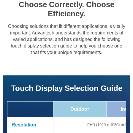
Choose Correctly. Choose
Efficiency.
Choosing solutions that fit different applications is vitally
important. Advantech understands the requirements of
varied applications, and has designed the following
touch display selection guide to help you choose one
that fits your unique requirements.
Touch Display Selection Guide
Outdoor
Indus
Resolution
Resolution
FHD (1920 x 1080) or UHD 