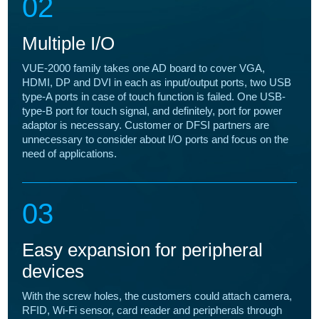
02
Multiple I/O
VUE-2000 family takes one AD board to cover VGA,
HDMI, DP and DVI in each as input/output ports, two USB
type-A ports in case of touch function is failed. One USB-
type-B port for touch signal, and definitely, port for power
adaptor is necessary. Customer or DFSI partners are
unnecessary to consider about I/O ports and focus on the
need of applications.
03
Easy expansion for peripheral
devices
With the screw holes, the customers could attach camera,
RFID, Wi-Fi sensor, card reader and peripherals through