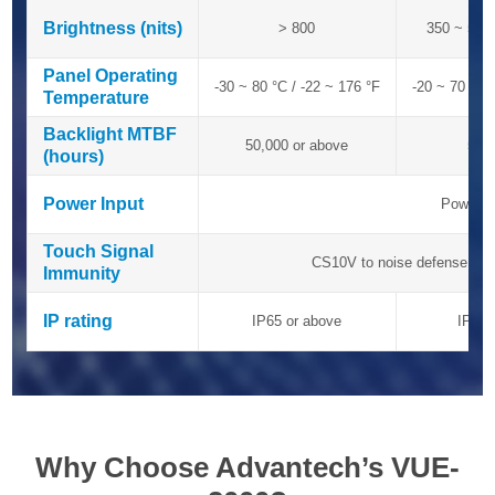
Brightness (nits)
Brightness (nits)
> 800
350 ~ 500
Panel Operating
Panel Operating
-30 ~ 80 °C / -22 ~ 176 °F
-20 ~ 70 °C 
Temperature
Temperature
Backlight MTBF
Backlight MTBF
50,000 or above
50,
(hours)
(hours)
Power Input
Power Input
Power A
Touch Signal
Touch Signal
CS10V to noise defense
Immunity
Immunity
IP rating
IP rating
IP65 or above
IP54 
Why Choose Advantech’s VUE-