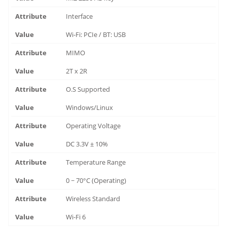
Interface
Wi-Fi: PCIe / BT: USB
MIMO
2T x 2R
O.S Supported
Windows/Linux
Operating Voltage
DC 3.3V ± 10%
Temperature Range
0 ~ 70°C (Operating)
Wireless Standard
Wi-Fi 6