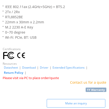
IEEE 802.11ax (2.4GHz+5GHz) + BT5.2
2Tx / 2Rx
RTL8852BE
22mm x 30mm x 2.2mm
M.2 2230 A-E Key
0~70 degree
Wi-Fi: PCIe, BT: USB
Certifications
Resources
Datasheet
|
Download
|
Driver
|
Extended Specifications
|
Return Policy
|
Please visit via PC to place order/quote
Contact us for a quote
Make an inquiry