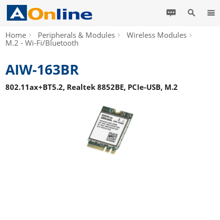
Home
Peripherals & Modules
Wireless Modules
M.2 - Wi-Fi/Bluetooth
AIW-163BR
802.11ax+BT5.2, Realtek 8852BE, PCIe-USB, M.2