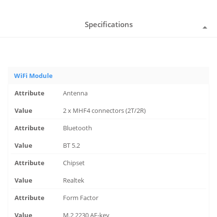
Specifications
WiFi Module
Antenna
2 x MHF4 connectors (2T/2R)
Bluetooth
BT 5.2
Chipset
Realtek
Form Factor
M.2 2230 AE-key