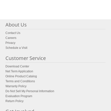
About Us
Contact Us
Careers
Privacy
Schedule a Visit
Customer Service
Download Center
Net Term Application
Online Product Catalog
Terms and Conditions
Warranty Policy
Do Not Sell My Personal Information
Evaluation Program
Return Policy