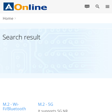
Home
Search result
M.2 - Wi-
M.2 - 5G
Fi/Bluetooth
It supports 5G NR