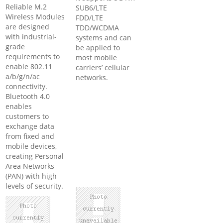
Reliable M.2
SUB6/LTE
Wireless Modules
FDD/LTE
are designed
TDD/WCDMA
with industrial-
systems and can
grade
be applied to
requirements to
most mobile
enable 802.11
carriers’ cellular
a/b/g/n/ac
networks.
connectivity.
Bluetooth 4.0
enables
customers to
exchange data
from fixed and
mobile devices,
creating Personal
Area Networks
(PAN) with high
levels of security.