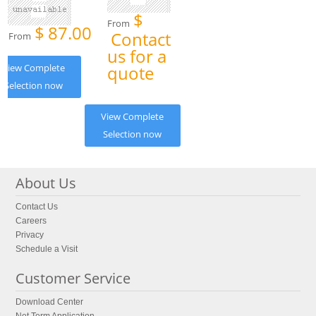
$
From
$
87.00
Contact
From
us for a
View Complete
quote
Selection now
View Complete
Selection now
About Us
Contact Us
Careers
Privacy
Schedule a Visit
Customer Service
Download Center