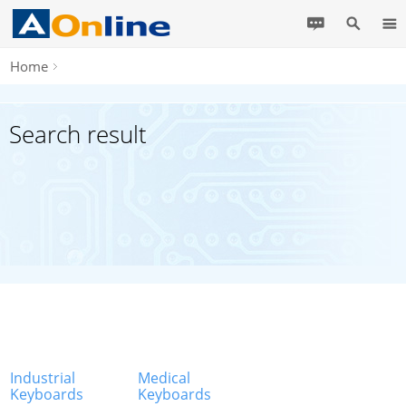
Home
Search result
Industrial
Medical
Keyboards
Keyboards