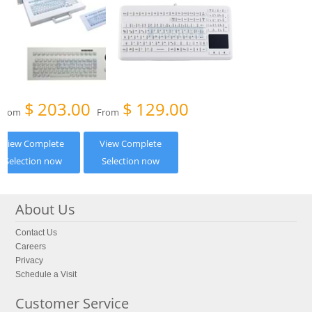
$
203.00
$
129.00
From
From
View Complete
View Complete
Selection now
Selection now
About Us
Contact Us
Careers
Privacy
Schedule a Visit
Customer Service