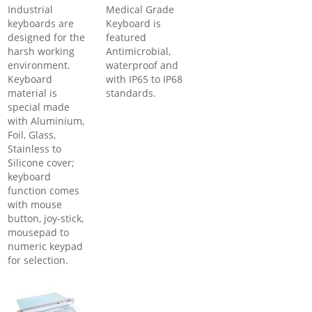
Industrial
Medical Grade
keyboards are
Keyboard is
designed for the
featured
harsh working
Antimicrobial,
environment.
waterproof and
Keyboard
with IP65 to IP68
material is
standards.
special made
with Aluminium,
Foil, Glass,
Stainless to
Silicone cover;
keyboard
function comes
with mouse
button, joy-stick,
mousepad to
numeric keypad
for selection.