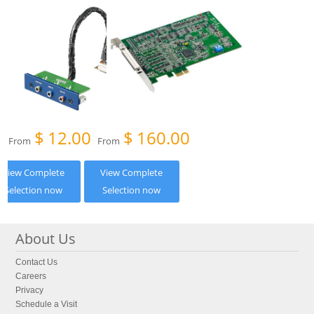
$
12.00
$
160.00
From
From
View Complete
View Complete
Selection now
Selection now
About Us
Contact Us
Careers
Privacy
Schedule a Visit