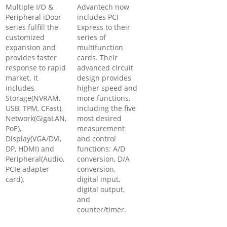
Multiple I/O &
Advantech now
Peripheral iDoor
includes PCI
series fulfill the
Express to their
customized
series of
expansion and
multifunction
provides faster
cards. Their
response to rapid
advanced circuit
market. It
design provides
includes
higher speed and
Storage(NVRAM,
more functions,
USB, TPM, CFast),
including the five
Network(GigaLAN,
most desired
PoE),
measurement
Display(VGA/DVI,
and control
DP, HDMI) and
functions: A/D
Peripheral(Audio,
conversion, D/A
PCIe adapter
conversion,
card).
digital input,
digital output,
and
counter/timer.