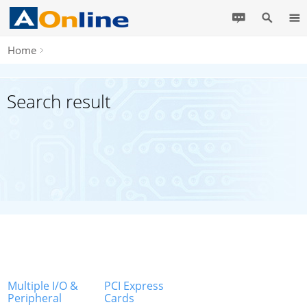
Home
Search result
Multiple I/O &
PCI Express
Peripheral
Cards