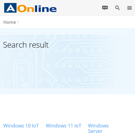
Home
Search result
Windows 10 IoT
Windows 11 IoT
Windows
Server