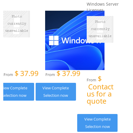
Windows Server
Licenses
$
37.99
$
37.99
From
From
$
From
Contact
View Complete
View Complete
us for a
Selection now
Selection now
quote
View Complete
Selection now