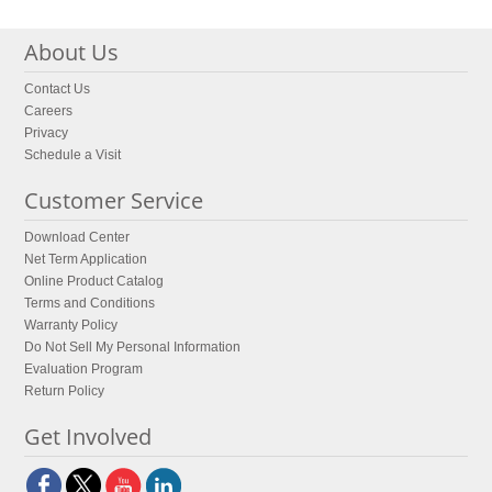
About Us
Contact Us
Careers
Privacy
Schedule a Visit
Customer Service
Download Center
Net Term Application
Online Product Catalog
Terms and Conditions
Warranty Policy
Do Not Sell My Personal Information
Evaluation Program
Return Policy
Get Involved