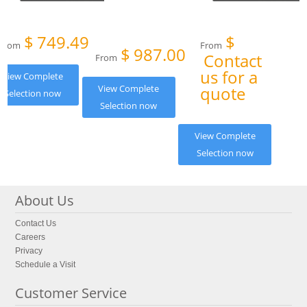
$
749.49
$
From
From
$
987.00
Contact
From
us for a
View Complete
View Complete
quote
Selection now
Selection now
View Complete
Selection now
About Us
Contact Us
Careers
Privacy
Schedule a Visit
Customer Service