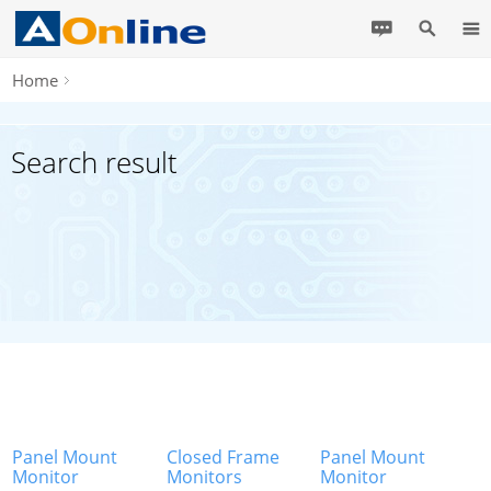
Home
Search result
Panel Mount
Closed Frame
Panel Mount
Monitor
Monitors
Monitor