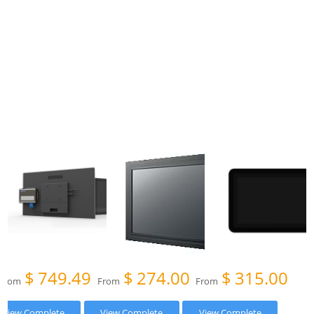
$
749.49
$
274.00
$
315.00
From
From
From
View Complete
View Complete
View Complete