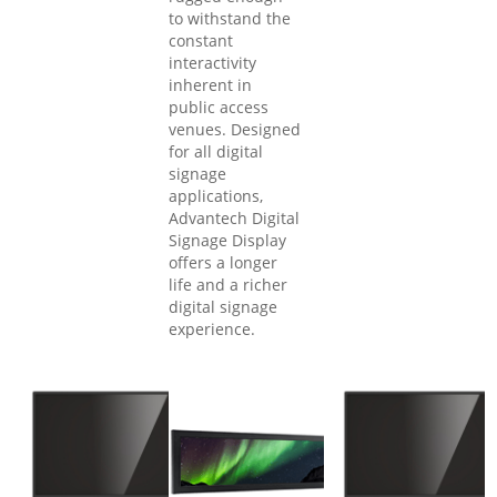
to withstand the
constant
interactivity
inherent in
public access
venues. Designed
for all digital
signage
applications,
Advantech Digital
Signage Display
offers a longer
life and a richer
digital signage
experience.