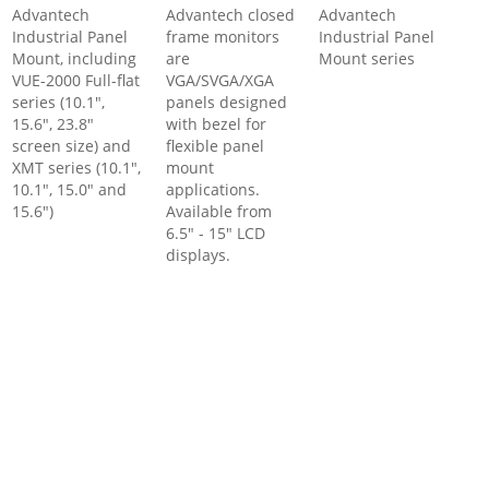
Advantech
Advantech closed
Advantech
Industrial Panel
frame monitors
Industrial Panel
Mount, including
are
Mount series
VUE-2000 Full-flat
VGA/SVGA/XGA
series (10.1",
panels designed
15.6", 23.8"
with bezel for
screen size) and
flexible panel
XMT series (10.1",
mount
10.1", 15.0" and
applications.
15.6")
Available from
6.5" - 15" LCD
displays.