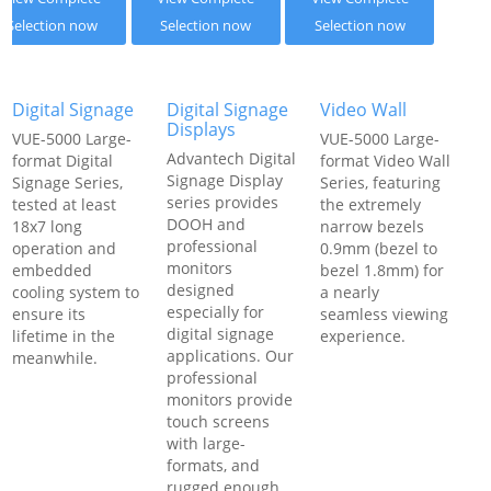
Selection now
Selection now
Selection now
Digital Signage
Digital Signage
Video Wall
Displays
VUE-5000 Large-
VUE-5000 Large-
Advantech Digital
format Digital
format Video Wall
Signage Display
Signage Series,
Series, featuring
series provides
tested at least
the extremely
DOOH and
18x7 long
narrow bezels
professional
operation and
0.9mm (bezel to
monitors
embedded
bezel 1.8mm) for
designed
cooling system to
a nearly
especially for
ensure its
seamless viewing
digital signage
lifetime in the
experience.
applications. Our
meanwhile.
professional
monitors provide
touch screens
with large-
formats, and
rugged enough