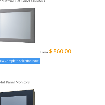
Industrial Flat Panel Monitors
$
860.00
From
iew Complete Selection now
 Flat Panel Monitors