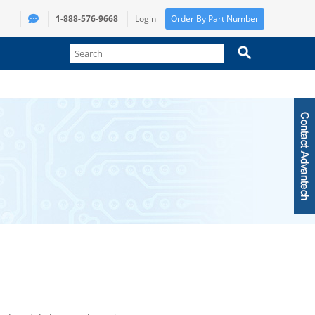
1-888-576-9668
Login
Order By Part Number