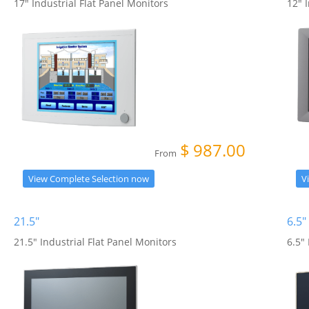
17" Industrial Flat Panel Monitors
12" 
$
987.00
From
View Complete Selection now
V
21.5"
6.5"
21.5" Industrial Flat Panel Monitors
6.5"