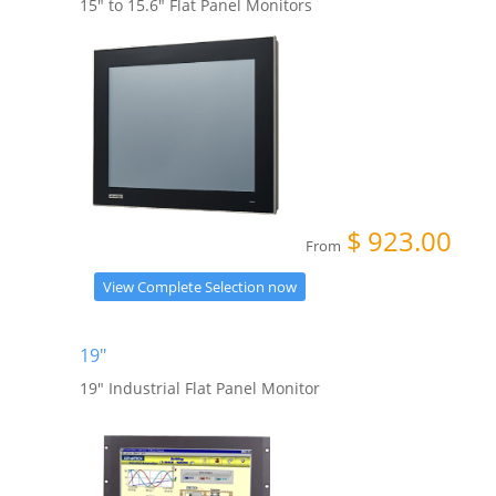
15" to 15.6" Flat Panel Monitors
$
923.00
From
View Complete Selection now
19"
19" Industrial Flat Panel Monitor