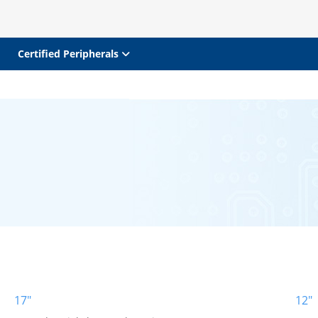
Certified Peripherals
17"
12"