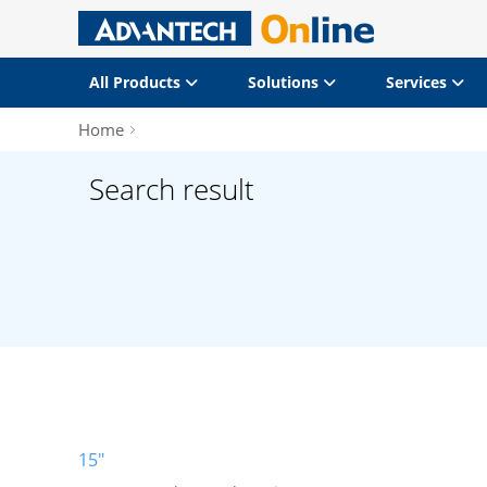
All Products
Solutions
Services
Home
Search result
15"