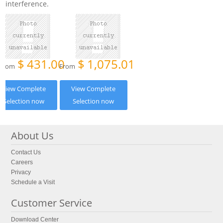
interference.
$
431.00
$
1,075.01
From
From
View Complete
View Complete
Selection now
Selection now
About Us
Contact Us
Careers
Privacy
Schedule a Visit
Customer Service
Download Center