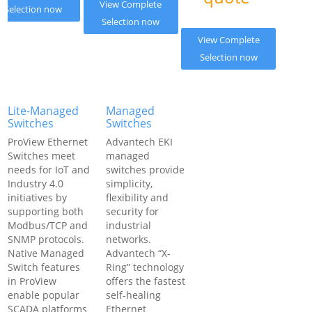
View Complete
Selection now
Selection now
View Complete
Selection now
Lite-Managed
Managed
Switches
Switches
ProView Ethernet
Advantech EKI
Switches meet
managed
needs for IoT and
switches provide
Industry 4.0
simplicity,
initiatives by
flexibility and
supporting both
security for
Modbus/TCP and
industrial
SNMP protocols.
networks.
Native Managed
Advantech “X-
Switch features
Ring” technology
in ProView
offers the fastest
enable popular
self-healing
SCADA platforms
Ethernet