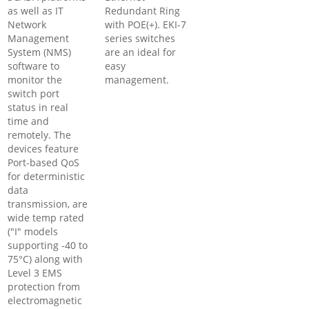
as well as IT
Redundant Ring
Network
with POE(+). EKI-7
Management
series switches
System (NMS)
are an ideal for
software to
easy
monitor the
management.
switch port
status in real
time and
remotely. The
devices feature
Port-based QoS
for deterministic
data
transmission, are
wide temp rated
("I" models
supporting -40 to
75°C) along with
Level 3 EMS
protection from
electromagnetic