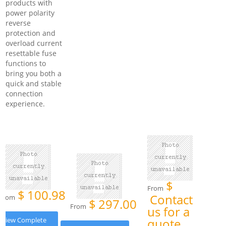
products with
power polarity
reverse
protection and
overload current
resettable fuse
functions to
bring you both a
quick and stable
connection
experience.
$
From
$
100.98
Contact
From
$
297.00
From
us for a
View Complete
quote