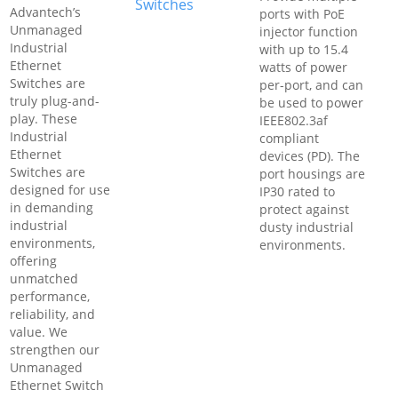
Switches
Advantech’s
ports with PoE
Unmanaged
injector function
Industrial
with up to 15.4
Ethernet
watts of power
Switches are
per-port, and can
truly plug-and-
be used to power
play. These
IEEE802.3af
Industrial
compliant
Ethernet
devices (PD). The
Switches are
port housings are
designed for use
IP30 rated to
in demanding
protect against
industrial
dusty industrial
environments,
environments.
offering
unmatched
performance,
reliability, and
value. We
strengthen our
Unmanaged
Ethernet Switch