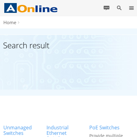
Home
Search result
Unmanaged
Industrial
PoE Switches
Switches
Ethernet
Provide multiple