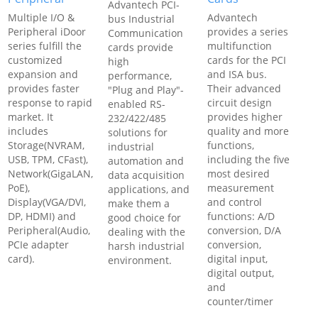
Advantech PCI-
Multiple I/O &
Advantech
bus Industrial
Peripheral iDoor
provides a series
Communication
series fulfill the
multifunction
cards provide
customized
cards for the PCI
high
expansion and
and ISA bus.
performance,
provides faster
Their advanced
"Plug and Play"-
response to rapid
circuit design
enabled RS-
market. It
provides higher
232/422/485
includes
quality and more
solutions for
Storage(NVRAM,
functions,
industrial
USB, TPM, CFast),
including the five
automation and
Network(GigaLAN,
most desired
data acquisition
PoE),
measurement
applications, and
Display(VGA/DVI,
and control
make them a
DP, HDMI) and
functions: A/D
good choice for
Peripheral(Audio,
conversion, D/A
dealing with the
PCIe adapter
conversion,
harsh industrial
card).
digital input,
environment.
digital output,
and
counter/timer