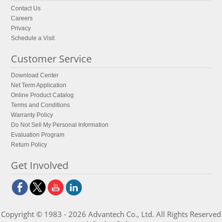
Contact Us
Careers
Privacy
Schedule a Visit
Customer Service
Download Center
Net Term Application
Online Product Catalog
Terms and Conditions
Warranty Policy
Do Not Sell My Personal Information
Evaluation Program
Return Policy
Get Involved
Copyright © 1983 - 2026 Advantech Co., Ltd. All Rights Reserved