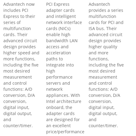
Advantech now
PCI Express
Advantech
includes PCI
adapter cards
provides a series
Express to their
and intelligent
multifunction
series of
network interface
cards for PCI and
multifunction
cards (NICs)
ISA bus. Their
cards. Their
enable high
advanced circuit
advanced circuit
bandwidth LAN
design provides
design provides
access and
higher quality
higher speed and
acceleration
and more
more functions,
paths to
functions,
including the five
integrate into
including the five
most desired
high
most desired
measurement
performance
measurement
and control
servers and
and control
functions: A/D
network
functions: A/D
conversion, D/A
appliances. With
conversion, D/A
conversion,
Intel architecture
conversion,
digital input,
onboard, the
digital input,
digital output,
adapter cards
digital output,
and
are designed for
and
counter/timer.
an excellent
counter/timer.
price/performance