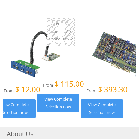
$
115.00
From
$
12.00
$
393.30
From
From
View Complete
View Complete
View Complete
Selection now
Selection now
Selection now
About Us