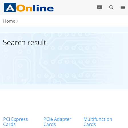
Home
Search result
PCI Express
PCIe Adapter
Multifunction
Cards
Cards
Cards