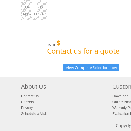
$
From
Contact us for a quote
View Complete Selection now
About Us
Custom
Contact Us
Download C
Careers
Online Prod
Privacy
Warranty Po
Schedule a Visit
Evaluation
Copyrig