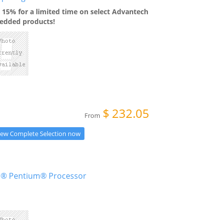
 15% for a limited time on select Advantech
dded products!
$
232.05
From
iew Complete Selection now
el® Pentium® Processor