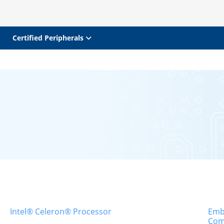
Certified Peripherals
Intel® Celeron® Processor
Emb
Com