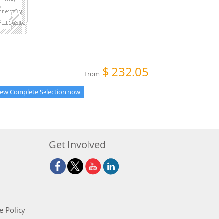
$
232.05
From
iew Complete Selection now
Get Involved
e Policy