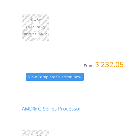
$
232.05
From
View Complete Selection now
AMD® G Series Processor