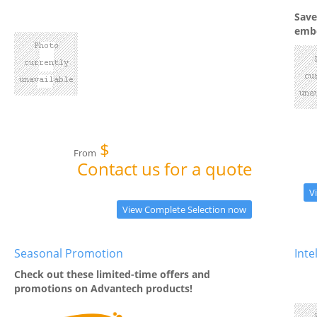
Save
embe
$
From
Contact us for a quote
V
View Complete Selection now
Seasonal Promotion
Int
Check out these limited-time offers and
promotions on Advantech products!