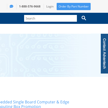
1-888-576-9668
Login
Order By Part Number
edded Single Board Computer & Edge
puting Box Promotion