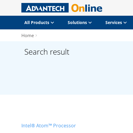
All Products
Solutions
Services
Home
Search result
Intel® Atom™ Processor