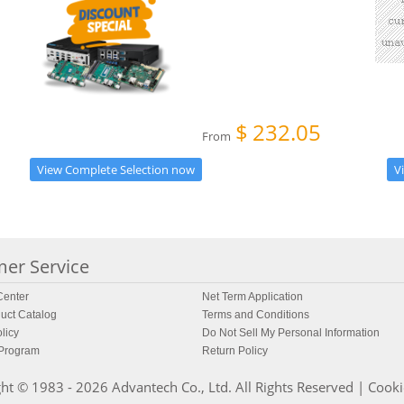
$
232.05
From
View Complete Selection now
V
er Service
enter
Net Term Application
uct Catalog
Terms and Conditions
licy
Do Not Sell My Personal Information
 Program
Return Policy
ht © 1983 - 2026 Advantech Co., Ltd. All Rights Reserved |
Cooki