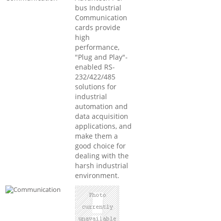
bus Industrial
Communication
cards provide
high
performance,
"Plug and Play"-
enabled RS-
232/422/485
solutions for
industrial
automation and
data acquisition
applications, and
make them a
good choice for
dealing with the
harsh industrial
environment.