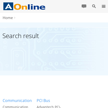
Home
Search result
Communication
PCI Bus
Communication
Advantech PCI-