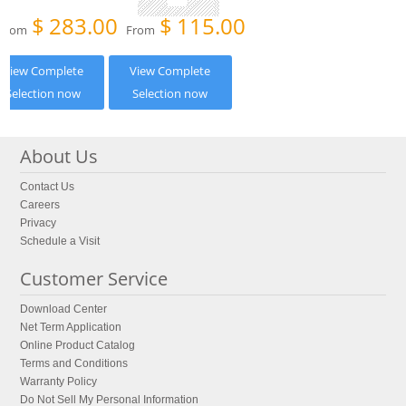
$
283.00
$
115.00
From
From
View Complete
View Complete
Selection now
Selection now
About Us
Contact Us
Careers
Privacy
Schedule a Visit
Customer Service
Download Center
Net Term Application
Online Product Catalog
Terms and Conditions
Warranty Policy
Do Not Sell My Personal Information