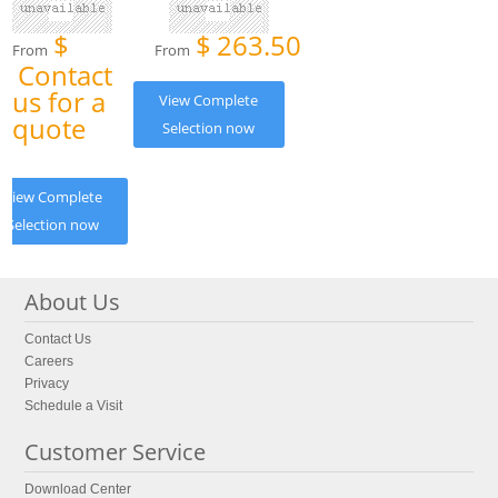
$
$
263.50
From
From
Contact
us for a
View Complete
quote
Selection now
View Complete
Selection now
About Us
Contact Us
Careers
Privacy
Schedule a Visit
Customer Service
Download Center