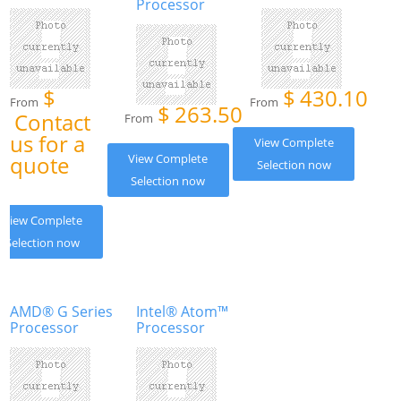
Processor
$
$
430.10
From
From
$
263.50
Contact
From
us for a
View Complete
quote
View Complete
Selection now
Selection now
View Complete
Selection now
AMD® G Series
Intel® Atom™
Processor
Processor