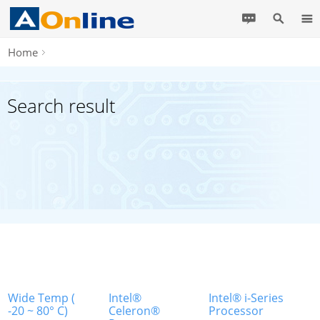
Home
Search result
Wide Temp (
Intel®
Intel® i-Series
-20 ~ 80° C)
Celeron®
Processor