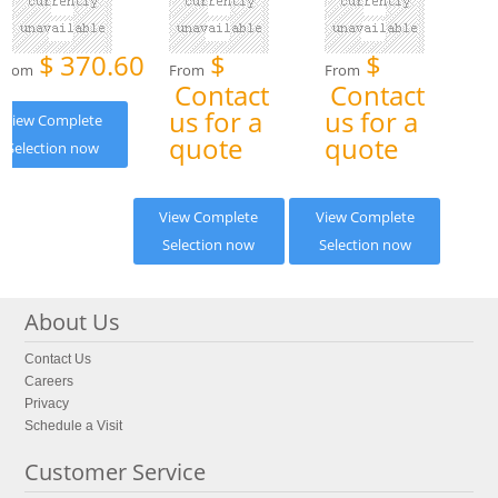
$
370.60
$
$
From
From
From
Contact
Contact
us for a
us for a
View Complete
quote
quote
Selection now
View Complete
View Complete
Selection now
Selection now
About Us
Contact Us
Careers
Privacy
Schedule a Visit
Customer Service