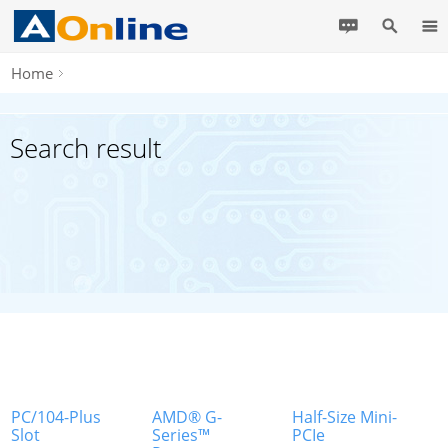
Home
Search result
PC/104-Plus
AMD® G-
Half-Size Mini-
Slot
Series™
PCIe