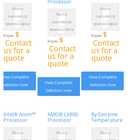
Processor
$
$
From
From
$
Contact
Contact
From
Contact
us for a
us for a
us for a
quote
quote
quote
View Complete
View Complete
View Complete
Selection now
Selection now
Selection now
Intel® Atom™
AMD® LX800
By Extreme
Processor
Processor
Temperature