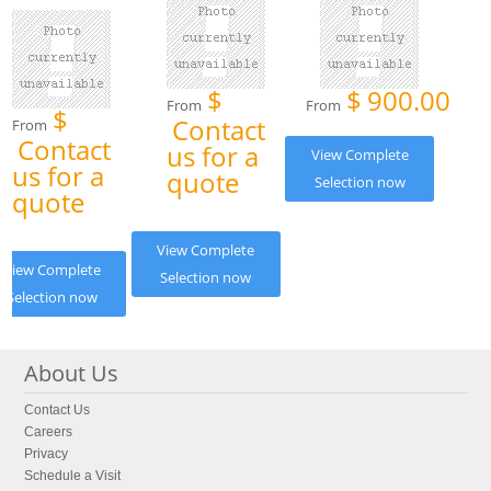
$
$
900.00
From
From
$
Contact
From
Contact
us for a
View Complete
us for a
quote
Selection now
quote
View Complete
View Complete
Selection now
Selection now
About Us
Contact Us
Careers
Privacy
Schedule a Visit