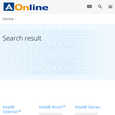
Home
Search result
Intel®
Intel® Atom™
Intel® iSeries
Celeron™