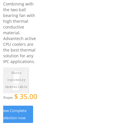
Combining with
the two ball
bearing fan with
high thermal
conductive
material,
Advantech active
CPU coolers are
the best thermal
solution for any
IPC applications.
$
35.00
From
View Complete
Selection now