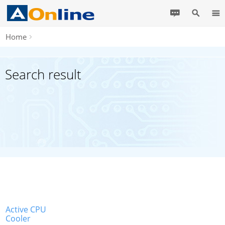
Home
Search result
Active CPU
Cooler