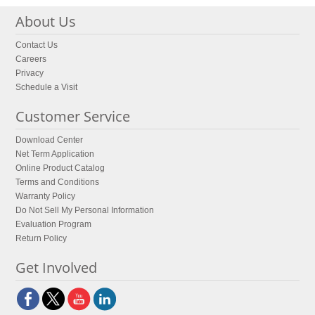
About Us
Contact Us
Careers
Privacy
Schedule a Visit
Customer Service
Download Center
Net Term Application
Online Product Catalog
Terms and Conditions
Warranty Policy
Do Not Sell My Personal Information
Evaluation Program
Return Policy
Get Involved