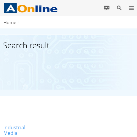
Home
Search result
Industrial
Media