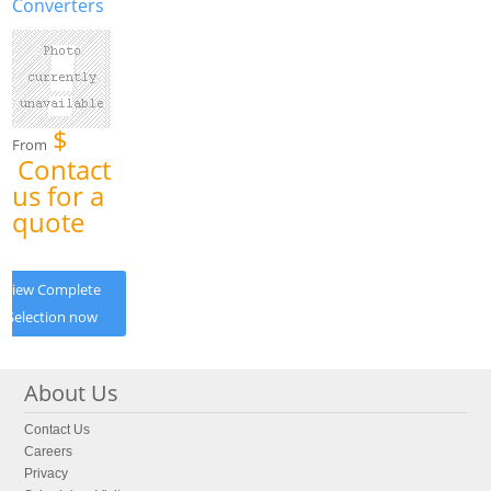
Converters
$
From
Contact
us for a
quote
View Complete
Selection now
About Us
Contact Us
Careers
Privacy