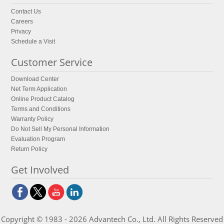
Contact Us
Careers
Privacy
Schedule a Visit
Customer Service
Download Center
Net Term Application
Online Product Catalog
Terms and Conditions
Warranty Policy
Do Not Sell My Personal Information
Evaluation Program
Return Policy
Get Involved
Copyright © 1983 - 2026 Advantech Co., Ltd. All Rights Reserved