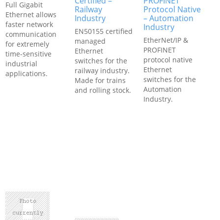
Certified –
PROFINET
Full Gigabit
Railway
Protocol Native
Ethernet allows
Industry
– Automation
faster network
Industry
EN50155 certified
communication
EtherNet/IP &
managed
for extremely
PROFINET
Ethernet
time-sensitive
protocol native
switches for the
industrial
Ethernet
railway industry.
applications.
switches for the
Made for trains
Automation
and rolling stock.
Industry.