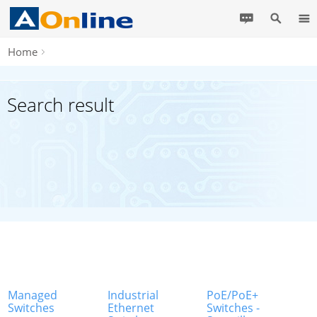
Home
Search result
Managed
Industrial
PoE/PoE+
Switches
Ethernet
Switches -