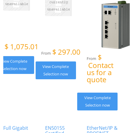
$
1,075.01
om
$
297.00
From
$
From
View Complete
Contact
View Complete
Selection now
us for a
Selection now
quote
View Complete
Selection now
Full Gigabit
EN50155
EtherNet/IP &