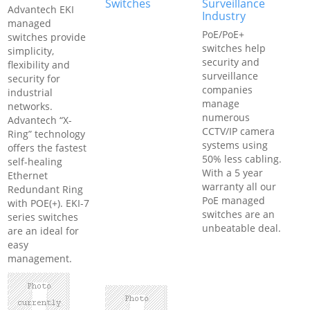
Switches
Surveillance
Advantech EKI
Industry
managed
PoE/PoE+
switches provide
switches help
simplicity,
security and
flexibility and
surveillance
security for
companies
industrial
manage
networks.
numerous
Advantech “X-
CCTV/IP camera
Ring” technology
systems using
offers the fastest
50% less cabling.
self-healing
With a 5 year
Ethernet
warranty all our
Redundant Ring
PoE managed
with POE(+). EKI-7
switches are an
series switches
unbeatable deal.
are an ideal for
easy
management.