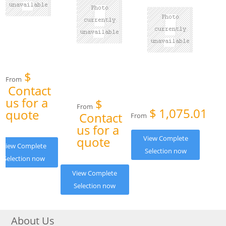
$
From
Contact
us for a
$
From
$
1,075.01
quote
Contact
From
us for a
quote
View Complete
View Complete
Selection now
Selection now
View Complete
Selection now
About Us