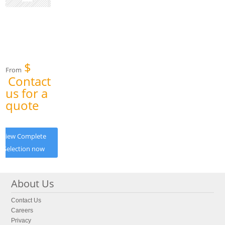
$
From
Contact
us for a
quote
View Complete
Selection now
About Us
Contact Us
Careers
Privacy