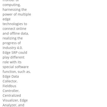
computing,
harnessing the
power of multiple
edge
technologies to
connect online
and offline data,
realizing the
progress of
Industry 4.0.
Edge SRP could
play different
role with its
special software
function, such as,
Edge Data
Collector,
Fieldbus
Controller,
Centralized
Visualizer, Edge
Analyzer, and