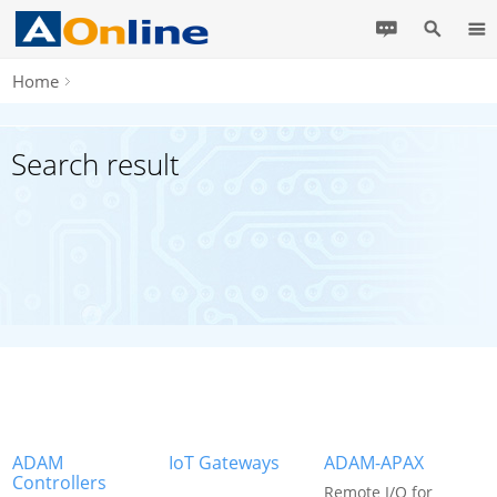
Home
Search result
ADAM
IoT Gateways
ADAM-APAX
Controllers
Remote I/O for