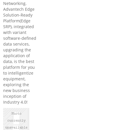
Networking.
Advantech Edge
Solution-Ready
Platform(Edge
SRP), integrated
with variant
software-defined
data services,
upgrading the
application of
data, is the best
platform for you
to intelligentize
equipment,
exploring the
new business
inception of
Industry 4.0!