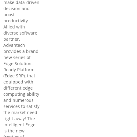
make data-driven
decision and
boost
productivity.
Allied with
diverse software
partner,
Advantech
provides a brand
new series of
Edge Solution-
Ready Platform
(Edge SRP), that
equipped with
different edge
computing ability
and numerous
services to satisfy
the market need
right away! The
Intelligent Edge
is the new
frontier of