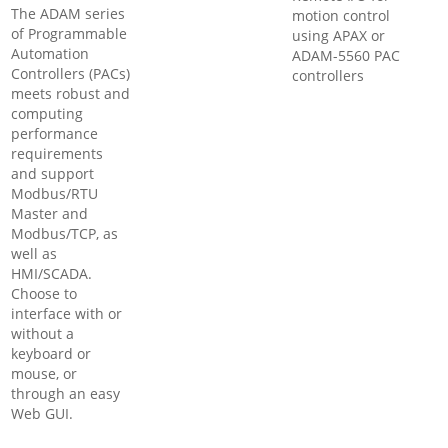
The ADAM series
motion control
of Programmable
using APAX or
Automation
ADAM-5560 PAC
Controllers (PACs)
controllers
meets robust and
computing
performance
requirements
and support
Modbus/RTU
Master and
Modbus/TCP, as
well as
HMI/SCADA.
Choose to
interface with or
without a
keyboard or
mouse, or
through an easy
Web GUI.