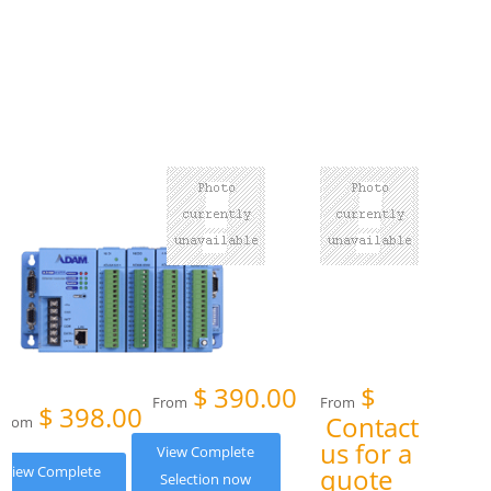
$
390.00
$
From
From
$
398.00
Contact
From
us for a
View Complete
View Complete
quote
Selection now