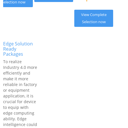
Selection now
View Complete
Selection now
Edge Solution
Ready
Packages
To realize
Industry 4.0 more
efficiently and
make it more
reliable in factory
or equipment
application, it is
crucial for device
to equip with
edge computing
ability. Edge
intelligence could