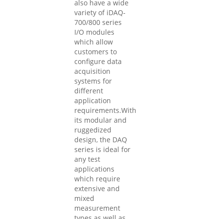
also have a wide
variety of iDAQ-
700/800 series
I/O modules
which allow
customers to
configure data
acquisition
systems for
different
application
requirements.With
its modular and
ruggedized
design, the DAQ
series is ideal for
any test
applications
which require
extensive and
mixed
measurement
types as well as