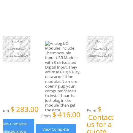
$
283.00
$
From
From
$
416.00
Contact
From
us for a
View Complete
View Complete
quote
Selection now