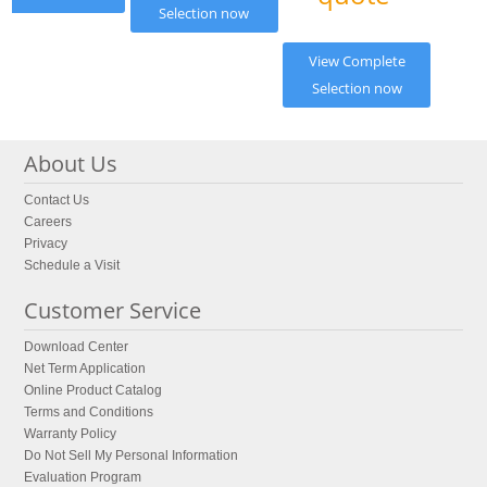
Selection now
View Complete
Selection now
About Us
Contact Us
Careers
Privacy
Schedule a Visit
Customer Service
Download Center
Net Term Application
Online Product Catalog
Terms and Conditions
Warranty Policy
Do Not Sell My Personal Information
Evaluation Program