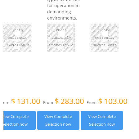
for operation in
demanding
environments.
$
131.00
$
283.00
$
103.00
From
From
From
View Complete
View Complete
View Complete
Selection now
Selection now
Selection now