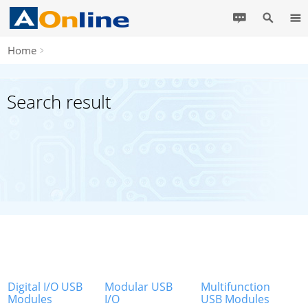
Home
Search result
Digital I/O USB
Modular USB
Multifunction
Modules
I/O
USB Modules