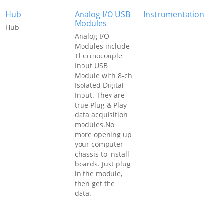
Hub
Analog I/O USB
Instrumentation
Modules
Hub
Analog I/O
Modules include
Thermocouple
Input USB
Module with 8-ch
Isolated Digital
Input. They are
true Plug & Play
data acquisition
modules.No
more opening up
your computer
chassis to install
boards. Just plug
in the module,
then get the
data.