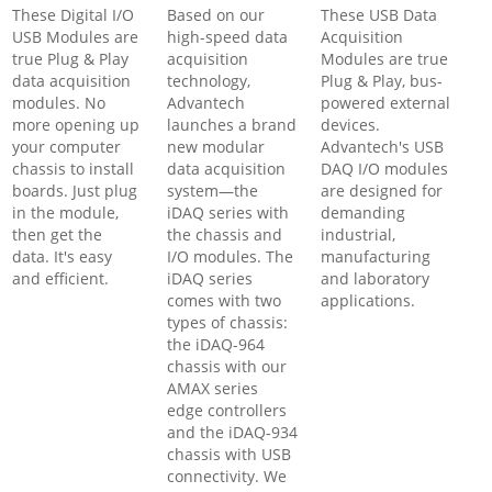
These Digital I/O
Based on our
These USB Data
USB Modules are
high-speed data
Acquisition
true Plug & Play
acquisition
Modules are true
data acquisition
technology,
Plug & Play, bus-
modules. No
Advantech
powered external
more opening up
launches a brand
devices.
your computer
new modular
Advantech's USB
chassis to install
data acquisition
DAQ I/O modules
boards. Just plug
system—the
are designed for
in the module,
iDAQ series with
demanding
then get the
the chassis and
industrial,
data. It's easy
I/O modules. The
manufacturing
and efficient.
iDAQ series
and laboratory
comes with two
applications.
types of chassis:
the iDAQ-964
chassis with our
AMAX series
edge controllers
and the iDAQ-934
chassis with USB
connectivity. We