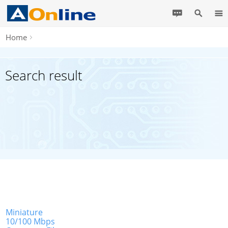
Home
Search result
Miniature
10/100 Mbps