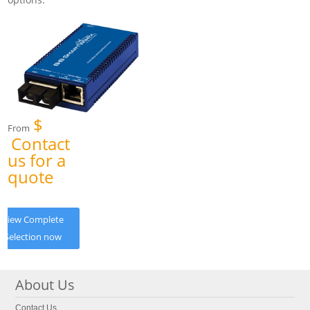
$
From
Contact
us for a
quote
View Complete
Selection now
About Us
Contact Us