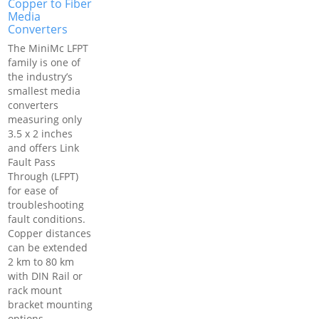
Copper to Fiber
Media
Converters
The MiniMc LFPT
family is one of
the industry’s
smallest media
converters
measuring only
3.5 x 2 inches
and offers Link
Fault Pass
Through (LFPT)
for ease of
troubleshooting
fault conditions.
Copper distances
can be extended
2 km to 80 km
with DIN Rail or
rack mount
bracket mounting
options.