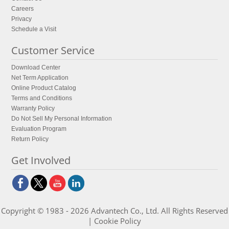
Careers
Privacy
Schedule a Visit
Customer Service
Download Center
Net Term Application
Online Product Catalog
Terms and Conditions
Warranty Policy
Do Not Sell My Personal Information
Evaluation Program
Return Policy
Get Involved
Copyright © 1983 - 2026 Advantech Co., Ltd. All Rights Reserved
|
Cookie Policy