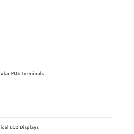
ular POS Terminals
ical LCD Displays