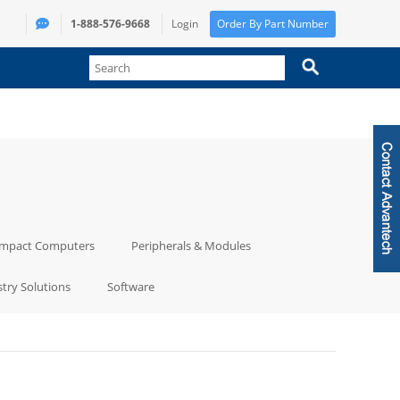
1-888-576-9668
Login
Order By Part Number
mpact Computers
Peripherals & Modules
try Solutions
Software