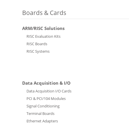
Boards & Cards
ARM/RISC Solutions
RISC Evaluation Kits
RISC Boards
RISC Systems
Data Acquisition & I/O
Data Acquisition I/O Cards
PCI & PCI/104 Modules
Signal Conditioning
Terminal Boards
Ethernet Adapters