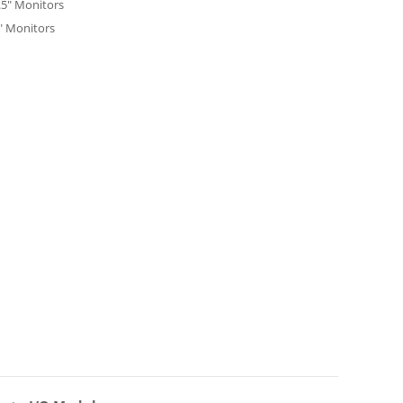
.5" Monitors
" Monitors