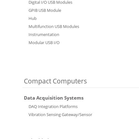
Digital I/O USB Modules
GPIB USB Module
Hub
Multifunction USB Modules
Instrumentation
Modular USB I/O
Compact Computers
Data Acquisition Systems
DAQ Integration Platforms
Vibration Sensing Gateway/Sensor