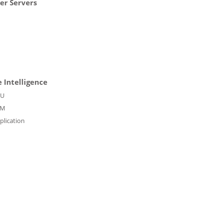
er Servers
 Intelligence
PU
PM
plication