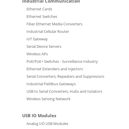
Industrial Communication
Ethernet Cards
Ethernet Switches
Fiber Ethernet Media Converters
Industrial Cellular Router
IoT Gateway
Serial Device Servers
Wireless APs
PoE/PoE+ Switches - Surveillance Industry
Ethernet Extenders and Injectors
Serial Converters, Repeaters and Suppressors
Industrial Fieldbus Gateways
USB to Serial Converters, Hubs and Isolators
Wireless Sensing Network
USB IO Modules
Analog I/O USB Modules