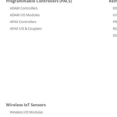
Programmable Controllers (PACS)
Rem
ADAM Controllers
Et
ADAM I/O Modules
Io
APAX Controllers
PR
APAX I/O & Couplers
RS
Di
Wireless IoT Sensors
Wireless I/O Modules