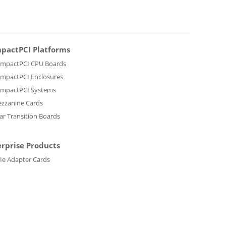
pactPCI Platforms
mpactPCI CPU Boards
mpactPCI Enclosures
mpactPCI Systems
zzanine Cards
ar Transition Boards
erprise Products
Ie Adapter Cards