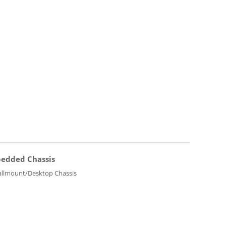
edded Chassis
llmount/Desktop Chassis