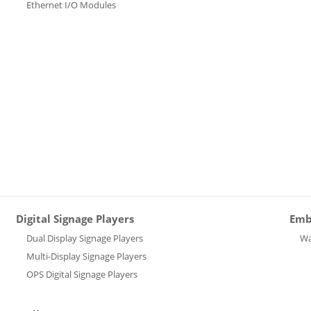
Ethernet I/O Modules
Digital Signage Players
Emb
Dual Display Signage Players
Wa
Multi-Display Signage Players
OPS Digital Signage Players