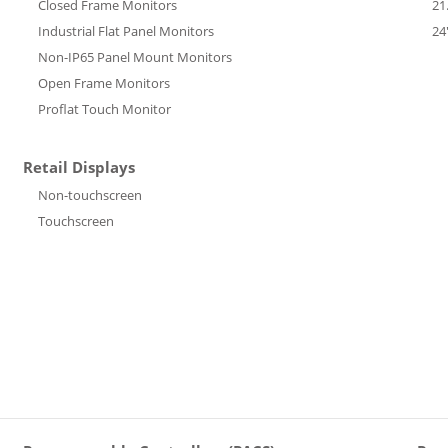
Closed Frame Monitors
21
Industrial Flat Panel Monitors
24
Non-IP65 Panel Mount Monitors
Open Frame Monitors
Proflat Touch Monitor
Retail Displays
Non-touchscreen
Touchscreen