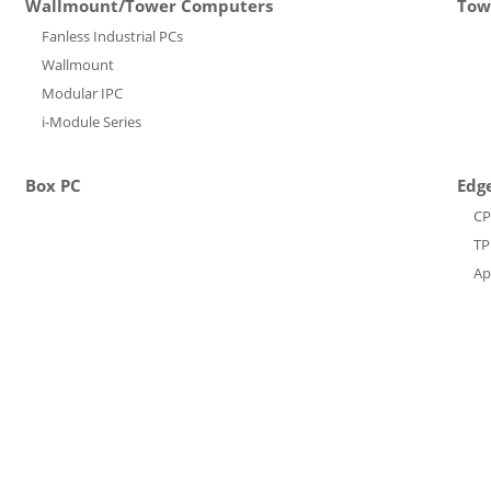
Wallmount/Tower Computers
Tow
Fanless Industrial PCs
Wallmount
Modular IPC
i-Module Series
Box PC
Edge
C
T
Ap