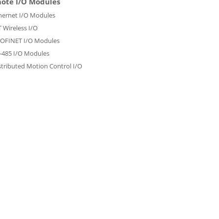
ote I/O Modules
hernet I/O Modules
T Wireless I/O
OFINET I/O Modules
-485 I/O Modules
stributed Motion Control I/O