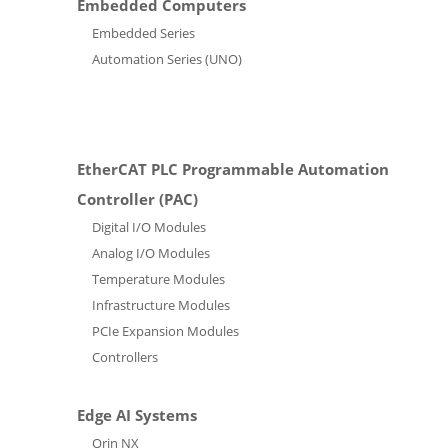
Embedded Computers
Embedded Series
Automation Series (UNO)
EtherCAT PLC Programmable Automation
Controller (PAC)
Digital I/O Modules
Analog I/O Modules
Temperature Modules
Infrastructure Modules
PCIe Expansion Modules
Controllers
Edge AI Systems
Orin NX