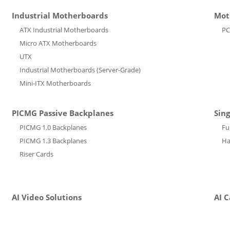
Industrial Motherboards
Mot
ATX Industrial Motherboards
PC
Micro ATX Motherboards
UTX
Industrial Motherboards (Server-Grade)
Mini-ITX Motherboards
PICMG Passive Backplanes
Sin
PICMG 1.0 Backplanes
Fu
PICMG 1.3 Backplanes
Ha
Riser Cards
AI Video Solutions
AI 