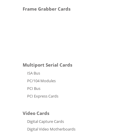
Frame Grabber Cards
Multiport Serial Cards
ISA Bus
PC/104 Modules
PCI Bus
PCI Express Cards
Video Cards
Digital Capture Cards
Digital Video Motherboards