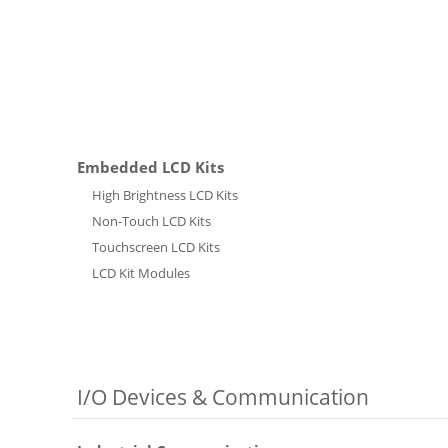
Embedded LCD Kits
High Brightness LCD Kits
Non-Touch LCD Kits
Touchscreen LCD Kits
LCD Kit Modules
I/O Devices & Communication