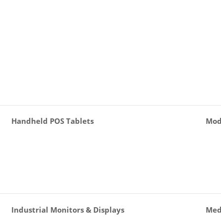
Handheld POS Tablets
Mod
Industrial Monitors & Displays
Med