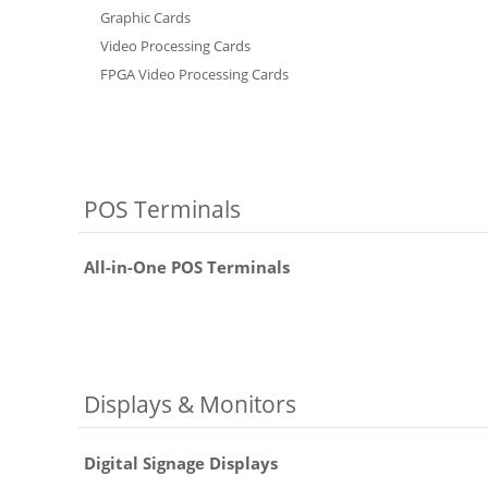
Graphic Cards
Video Processing Cards
FPGA Video Processing Cards
POS Terminals
All-in-One POS Terminals
Displays & Monitors
Digital Signage Displays