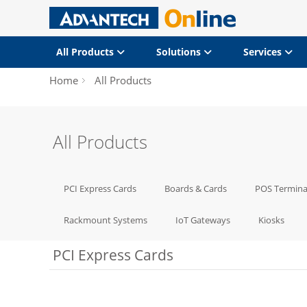
All Products
Solutions
Services
Home
All Products
All Products
PCI Express Cards
Boards & Cards
POS Termina
Rackmount Systems
IoT Gateways
Kiosks
PCI Express Cards