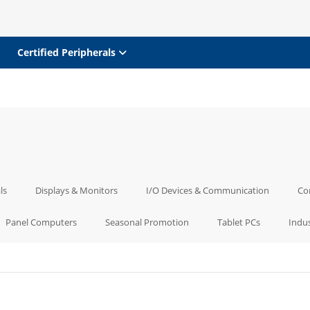
Certified Peripherals
ls
Displays & Monitors
I/O Devices & Communication
Co
Panel Computers
Seasonal Promotion
Tablet PCs
Indus