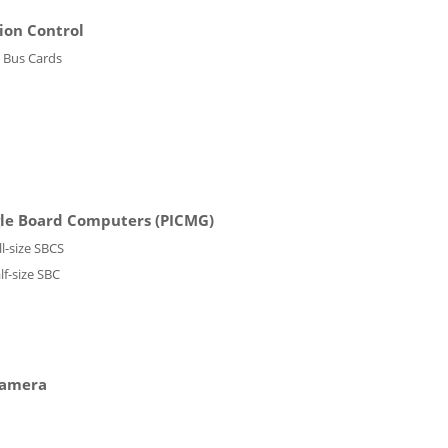
ion Control
 Bus Cards
gle Board Computers (PICMG)
ll-size SBCS
lf-size SBC
Camera