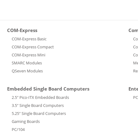
COM-Express
Com
COM-Express Basic
Co
COM-Express Compact
Co
COM-Express Mini
Co
SMARC Modules
Me
QSeven Modules
Re
Embedded Single Board Computers
Ent
2.5" Pico-ITX Embedded Boards
PC
3.5" Single Board Computers
5.25" Single Board Computers
Gaming Boards
PC/104